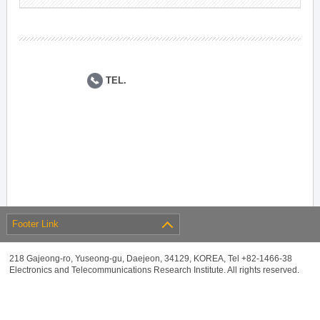
TEL.
Footer Link
218 Gajeong-ro, Yuseong-gu, Daejeon, 34129, KOREA, Tel +82-1466-38
Electronics and Telecommunications Research Institute. All rights reserved.