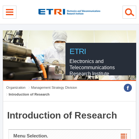
menu direct go
contents direct go
sub menu direct go
ETRI
Electronics and
Telecommunications
Research Institute
Organization
Management Strategy Division
Introduction of Research
Introduction of Research
Menu Selection.