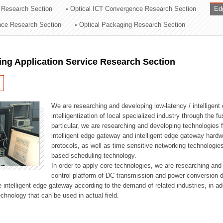
 Research Section
Optical ICT Convergence Research Section
Ed
ation Division
ence Research Section
Optical Packaging Research Section
n
ng Application Service Research Section
We are researching and developing low-latency / intelligen
intelligentization of local specialized industry through the fu
particular, we are researching and developing technologies f
intelligent edge gateway and intelligent edge gateway har
protocols, as well as time sensitive networking technologie
based scheduling technology.
In order to apply core technologies, we are researching and
control platform of DC transmission and power conversion 
he intelligent edge gateway according to the demand of related industries, in 
chnology that can be used in actual field.