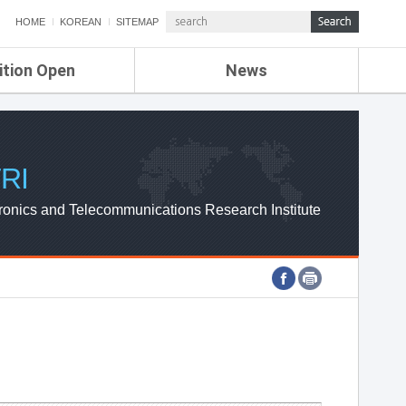
HOME
KOREAN
SITEMAP
ition Open
News
de
ETRI NEWS
Compensation
KOREA IT NEWS
ETRI WEBZINE
RI
ronics and Telecommunications Research Institute