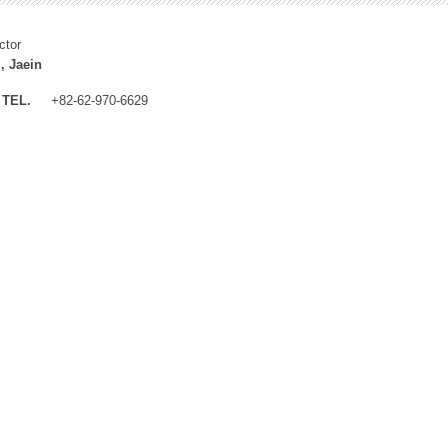
ctor
, Jaein
TEL.
+82-62-970-6629