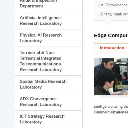
Audit & Inspection
Planning Division
AI Convergence
Department
Technology Commercializ
Energy Intellig
Administration Division
Artificial Intelligence
External Relations Divisio
Research Laboratory
Physical AI Research
Edge Computi
Laboratory
Introduction
Terrestrial & Non-
Terrestrial Integrated
Telecommunications
Research Laboratory
Spatial Media Research
Laboratory
ADX Convergence
Research Laboratory
intelligence using t
commercialization te
ICT Strategy Research
Laboratory