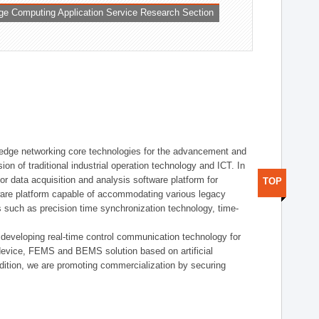
ge Computing Application Service Research Section
t edge networking core technologies for the advancement and
sion of traditional industrial operation technology and ICT. In
or data acquisition and analysis software platform for
TOP
dware platform capable of accommodating various legacy
s such as precision time synchronization technology, time-
 developing real-time control communication technology for
device, FEMS and BEMS solution based on artificial
addition, we are promoting commercialization by securing