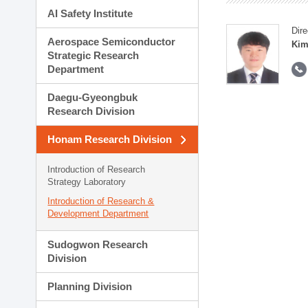
AI Safety Institute
Dire
Aerospace Semiconductor
Kim
Strategic Research
Department
Daegu-Gyeongbuk
Research Division
Honam Research Division
Introduction of Research
Strategy Laboratory
Introduction of Research &
Development Department
Sudogwon Research
Division
Planning Division