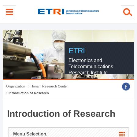
menu direct go
contents direct go
sub menu direct go
ETRI
Electronics and
Telecommunications
Research Institute
Organization
Honam Research Center
Introduction of Research
Introduction of Research
Menu Selection.