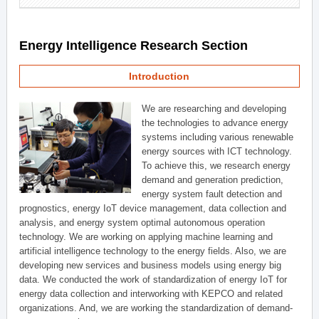
Energy Intelligence Research Section
Introduction
We are researching and developing
the technologies to advance energy
systems including various renewable
energy sources with ICT technology.
To achieve this, we research energy
demand and generation prediction,
energy system fault detection and
prognostics, energy IoT device management, data collection and
analysis, and energy system optimal autonomous operation
technology. We are working on applying machine learning and
artificial intelligence technology to the energy fields. Also, we are
developing new services and business models using energy big
data. We conducted the work of standardization of energy IoT for
energy data collection and interworking with KEPCO and related
organizations. And, we are working the standardization of demand-