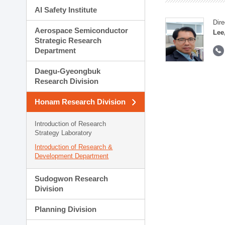
AI Safety Institute
Dire
Aerospace Semiconductor
Lee
Strategic Research
Department
Daegu-Gyeongbuk
Research Division
Honam Research Division
Introduction of Research
Strategy Laboratory
Introduction of Research &
Development Department
Sudogwon Research
Division
Planning Division