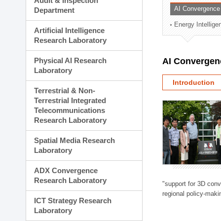
Audit & Inspection
Planning Division
AI Convergence
Department
Technology Commercializ
Energy Intellig
Administration Division
Artificial Intelligence
External Relations Divisio
Research Laboratory
Physical AI Research
AI Convergen
Laboratory
Introduction
Terrestrial & Non-
Terrestrial Integrated
Telecommunications
Research Laboratory
Spatial Media Research
Laboratory
ADX Convergence
Research Laboratory
"support for 3D con
regional policy-makin
ICT Strategy Research
Laboratory