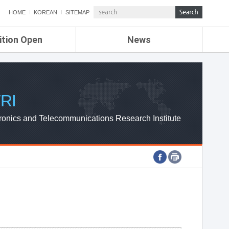
HOME
KOREAN
SITEMAP
ition Open
News
de
ETRI NEWS
Compensation
KOREA IT NEWS
ETRI WEBZINE
RI
ronics and Telecommunications Research Institute