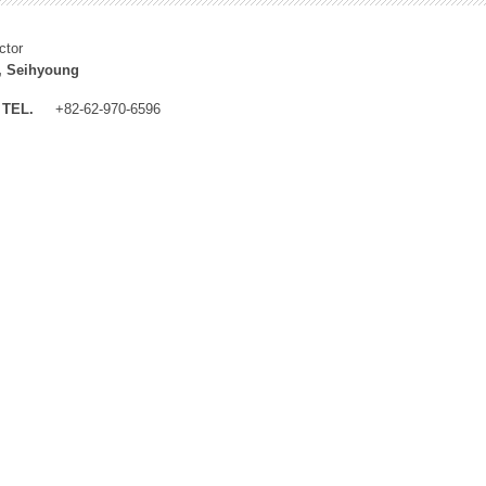
ctor
, Seihyoung
TEL.
+82-62-970-6596