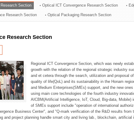
 Research Section
Optical ICT Convergence Research Section
Ed
ation Division
ence Research Section
Optical Packaging Research Section
n
ce Research Section
Regional ICT Convergence Section, which was newly establi
growth with the relation of the regional strategic industry 
and et cetera through the search, utilization and proposal 
quality of life(QoL) and its sustainability in the Honam regi
and Medium Enterprises(SMEs) support, and the new ones fo
using main core technologies of the fourth industry innovati
AICBM(Artificial Intelligence, IoT, Cloud, Big-data, Mobile) i
of SMEs support include "operation of international authori
vergence Business Center", and "Q-mark verification of the R&D results from
g and project planning handle smart city and living lab., blockchain, artificial