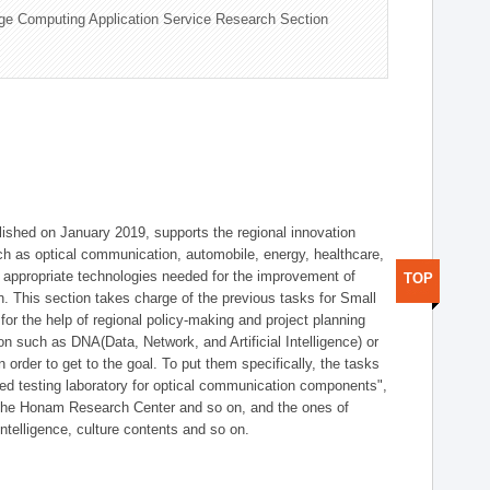
ge Computing Application Service Research Section
shed on January 2019, supports the regional innovation
such as optical communication, automobile, energy, healthcare,
of appropriate technologies needed for the improvement of
TOP
on. This section takes charge of the previous tasks for Small
r the help of regional policy-making and project planning
on such as DNA(Data, Network, and Artificial Intelligence) or
n order to get to the goal. To put them specifically, the tasks
zed testing laboratory for optical communication components",
 the Honam Research Center and so on, and the ones of
 intelligence, culture contents and so on.