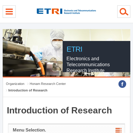
menu direct go
contents direct go
sub menu direct go
ETRI
Electronics and
Telecommunications
Research Institute
Organization
Honam Research Center
Introduction of Research
Introduction of Research
Menu Selection.