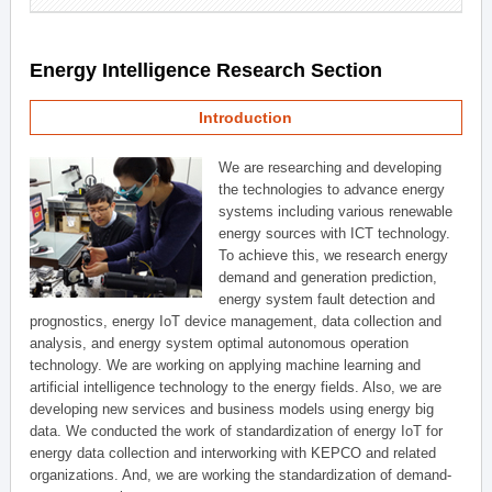
Energy Intelligence Research Section
Introduction
We are researching and developing
the technologies to advance energy
systems including various renewable
energy sources with ICT technology.
To achieve this, we research energy
demand and generation prediction,
energy system fault detection and
prognostics, energy IoT device management, data collection and
analysis, and energy system optimal autonomous operation
technology. We are working on applying machine learning and
artificial intelligence technology to the energy fields. Also, we are
developing new services and business models using energy big
data. We conducted the work of standardization of energy IoT for
energy data collection and interworking with KEPCO and related
organizations. And, we are working the standardization of demand-