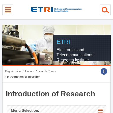
menu direct go
contents direct go
sub menu direct go
ETRI
Electronics and
Telecommunications
Research Institute
Organization
Honam Research Center
Introduction of Research
Introduction of Research
Menu Selection.