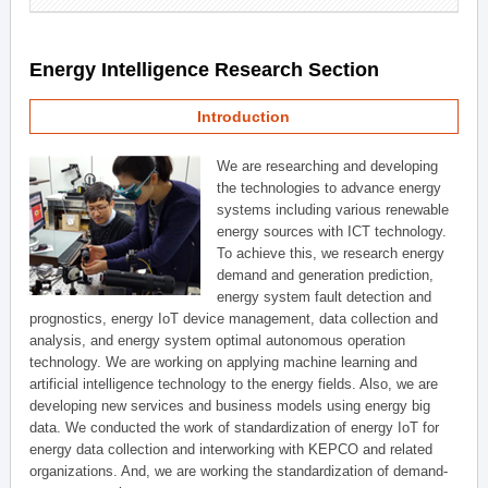
Energy Intelligence Research Section
Introduction
We are researching and developing
the technologies to advance energy
systems including various renewable
energy sources with ICT technology.
To achieve this, we research energy
demand and generation prediction,
energy system fault detection and
prognostics, energy IoT device management, data collection and
analysis, and energy system optimal autonomous operation
technology. We are working on applying machine learning and
artificial intelligence technology to the energy fields. Also, we are
developing new services and business models using energy big
data. We conducted the work of standardization of energy IoT for
energy data collection and interworking with KEPCO and related
organizations. And, we are working the standardization of demand-