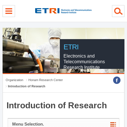
menu direct go
contents direct go
sub menu direct go
ETRI
Electronics and
Telecommunications
Research Institute
Organization
Honam Research Center
Introduction of Research
Introduction of Research
Menu Selection.