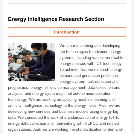
Energy Intelligence Research Section
Introduction
We are researching and developing
the technologies to advance energy
systems including various renewable
energy sources with ICT technology.
To achieve this, we research energy
demand and generation prediction,
energy system fault detection and
prognostics, energy IoT device management, data collection and
analysis, and energy system optimal autonomous operation
technology. We are working on applying machine learning and
artificial intelligence technology to the energy fields. Also, we are
developing new services and business models using energy big
data. We conducted the work of standardization of energy IoT for
energy data collection and interworking with KEPCO and related
organizations. And, we are working the standardization of demand-