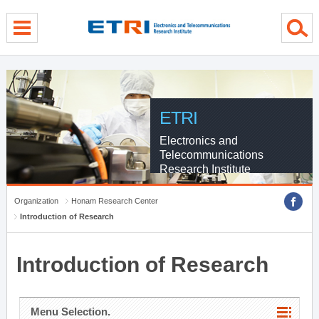
menu direct go
contents direct go
sub menu direct go
ETRI
Electronics and
Telecommunications
Research Institute
Organization
Honam Research Center
Introduction of Research
Introduction of Research
Menu Selection.