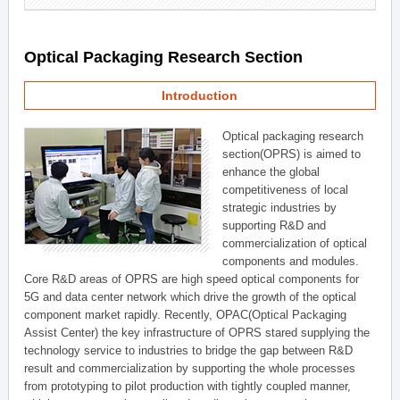
Optical Packaging Research Section
Introduction
Optical packaging research
section(OPRS) is aimed to
enhance the global
competitiveness of local
strategic industries by
supporting R&D and
commercialization of optical
components and modules.
Core R&D areas of OPRS are high speed optical components for
5G and data center network which drive the growth of the optical
component market rapidly. Recently, OPAC(Optical Packaging
Assist Center) the key infrastructure of OPRS stared supplying the
technology service to industries to bridge the gap between R&D
result and commercialization by supporting the whole processes
from prototyping to pilot production with tightly coupled manner,