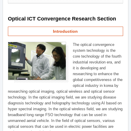
Optical ICT Convergence Research Section
Introduction
The optical convergence
system technology is the
core technology of the fourth
industrial revolution era, and
it is developing and
researching to enhance the
global competitiveness of the
optical industry in korea by
researching optical imaging, optical wireless and optical sensor
technology. In the optical imaging field, we are studying disease
diagnosis technology and holography technology using AI based on
hyper spectral imaging. In the optical wireless field, we are studying
broadband long range FSO technology that can be used in
unmanned aerial vehicle. In the field of optical sensors, various
optical sensors that can be used in electric power facilities are