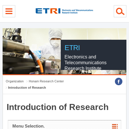
menu direct go
contents direct go
sub menu direct go
ETRI
Electronics and
Telecommunications
Research Institute
Organization
Honam Research Center
Introduction of Research
Introduction of Research
Menu Selection.