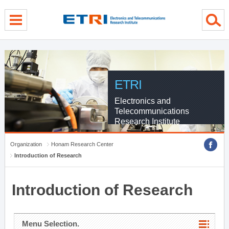
menu direct go
contents direct go
sub menu direct go
ETRI
Electronics and
Telecommunications
Research Institute
Organization
Honam Research Center
Introduction of Research
Introduction of Research
Menu Selection.