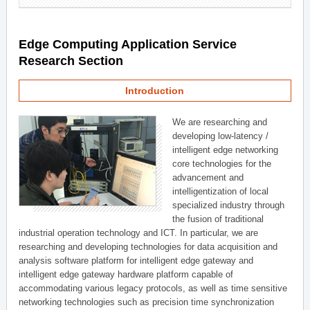
Edge Computing Application Service
Research Section
Introduction
We are researching and
developing low-latency /
intelligent edge networking
core technologies for the
advancement and
intelligentization of local
specialized industry through
the fusion of traditional
industrial operation technology and ICT. In particular, we are
researching and developing technologies for data acquisition and
analysis software platform for intelligent edge gateway and
intelligent edge gateway hardware platform capable of
accommodating various legacy protocols, as well as time sensitive
networking technologies such as precision time synchronization