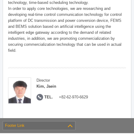
technology, time-based scheduling technology.
In order to apply core technologies, we are researching and
developing real-time control communication technology for control
platform of DC transmission and power conversion device, FEMS
and BEMS solution based on artificial intelligence using the
intelligent edge gateway according to the demand of related
industries, in addition, we are promoting commercialization by
securing commercialization technology that can be used in actual
field.
Director
Kim, Jaein
TEL.
+82-62-970-6629
Footer Link