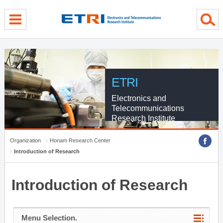
menu direct go
contents direct go
sub menu direct go
ETRI
Electronics and
Telecommunications
Research Institute
Organization
Honam Research Center
Introduction of Research
Introduction of Research
Menu Selection.