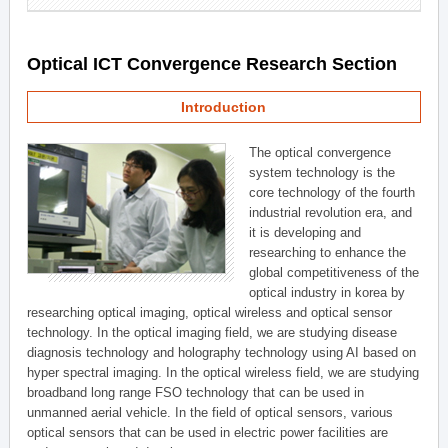
Optical ICT Convergence Research Section
Introduction
The optical convergence
system technology is the
core technology of the fourth
industrial revolution era, and
it is developing and
researching to enhance the
global competitiveness of the
optical industry in korea by
researching optical imaging, optical wireless and optical sensor
technology. In the optical imaging field, we are studying disease
diagnosis technology and holography technology using AI based on
hyper spectral imaging. In the optical wireless field, we are studying
broadband long range FSO technology that can be used in
unmanned aerial vehicle. In the field of optical sensors, various
optical sensors that can be used in electric power facilities are