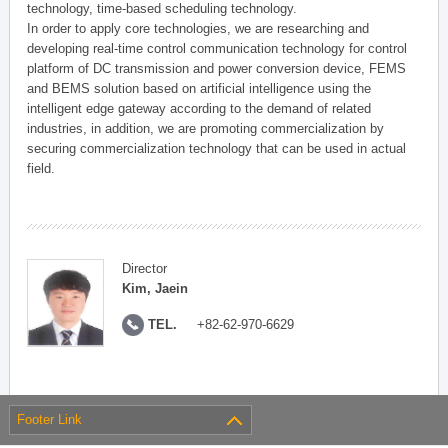
technology, time-based scheduling technology.
In order to apply core technologies, we are researching and
developing real-time control communication technology for control
platform of DC transmission and power conversion device, FEMS
and BEMS solution based on artificial intelligence using the
intelligent edge gateway according to the demand of related
industries, in addition, we are promoting commercialization by
securing commercialization technology that can be used in actual
field.
Director
Kim, Jaein
TEL.
+82-62-970-6629
Footer Link