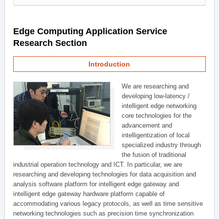
Edge Computing Application Service
Research Section
Introduction
We are researching and
developing low-latency /
intelligent edge networking
core technologies for the
advancement and
intelligentization of local
specialized industry through
the fusion of traditional
industrial operation technology and ICT. In particular, we are
researching and developing technologies for data acquisition and
analysis software platform for intelligent edge gateway and
intelligent edge gateway hardware platform capable of
accommodating various legacy protocols, as well as time sensitive
networking technologies such as precision time synchronization