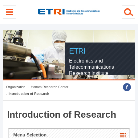
menu direct go
contents direct go
sub menu direct go
ETRI
Electronics and
Telecommunications
Research Institute
Organization
Honam Research Center
Introduction of Research
Introduction of Research
Menu Selection.