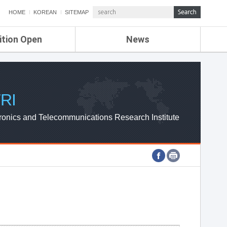
HOME
KOREAN
SITEMAP
ition Open
News
de
ETRI NEWS
Compensation
KOREA IT NEWS
ETRI WEBZINE
RI
ronics and Telecommunications Research Institute