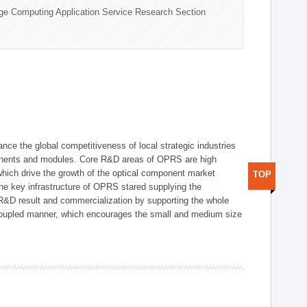
ge Computing Application Service Research Section
ce the global competitiveness of local strategic industries
onents and modules. Core R&D areas of OPRS are high
hich drive the growth of the optical component market
TOP
he key infrastructure of OPRS stared supplying the
 R&D result and commercialization by supporting the whole
y coupled manner, which encourages the small and medium size