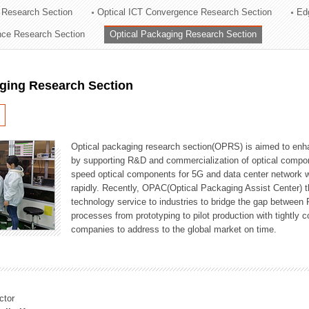
 Research Section
Optical ICT Convergence Research Section
Ed
ation Division
ence Research Section
Optical Packaging Research Section
n
aging Research Section
Optical packaging research section(OPRS) is aimed to enhan
by supporting R&D and commercialization of optical comp
speed optical components for 5G and data center network w
rapidly. Recently, OPAC(Optical Packaging Assist Center) t
technology service to industries to bridge the gap between
processes from prototyping to pilot production with tightl
companies to address to the global market on time.
ctor