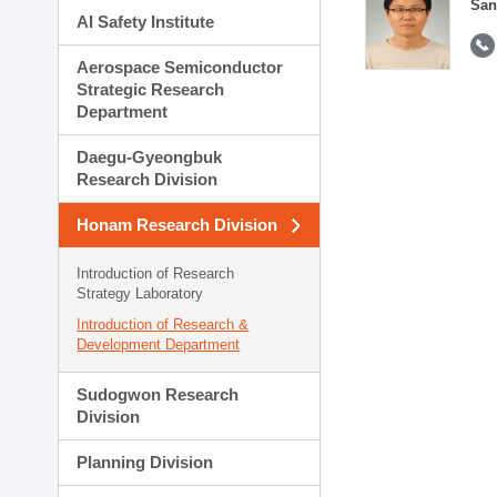
San
AI Safety Institute
Aerospace Semiconductor
Strategic Research
Department
Daegu-Gyeongbuk
Research Division
Honam Research Division
Introduction of Research
Strategy Laboratory
Introduction of Research &
Development Department
Sudogwon Research
Division
Planning Division