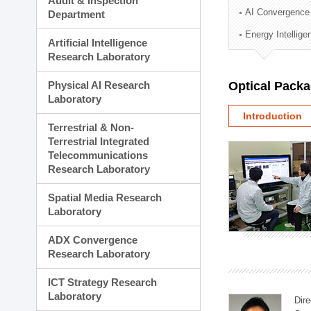
Audit & Inspection
Planning Division
AI Convergence
Department
Technology Commercializ
Energy Intellig
Administration Division
Artificial Intelligence
External Relations Divisio
Research Laboratory
Physical AI Research
Optical Pack
Laboratory
Introduction
Terrestrial & Non-
Terrestrial Integrated
Telecommunications
Research Laboratory
Spatial Media Research
Laboratory
ADX Convergence
Research Laboratory
ICT Strategy Research
Laboratory
Dire