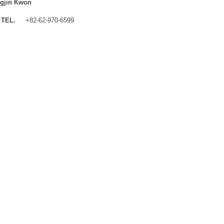
gjin Kwon
TEL.
+82-62-970-6599