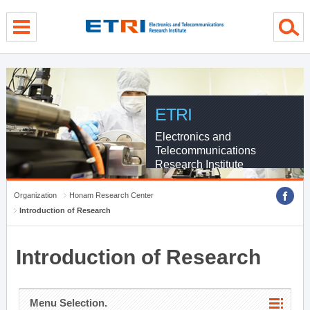
menu direct go
contents direct go
sub menu direct go
ETRI
Electronics and
Telecommunications
Research Institute
Organization
Honam Research Center
Introduction of Research
Introduction of Research
Menu Selection.