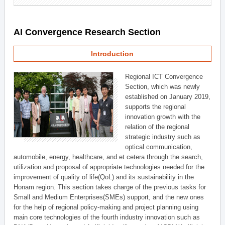
AI Convergence Research Section
Introduction
Regional ICT Convergence
Section, which was newly
established on January 2019,
supports the regional
innovation growth with the
relation of the regional
strategic industry such as
optical communication,
automobile, energy, healthcare, and et cetera through the search,
utilization and proposal of appropriate technologies needed for the
improvement of quality of life(QoL) and its sustainability in the
Honam region. This section takes charge of the previous tasks for
Small and Medium Enterprises(SMEs) support, and the new ones
for the help of regional policy-making and project planning using
main core technologies of the fourth industry innovation such as