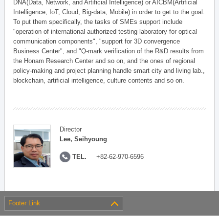
DNA(Data, Network, and Artificial Intelligence) or AICBM(Artificial
Intelligence, IoT, Cloud, Big-data, Mobile) in order to get to the goal.
To put them specifically, the tasks of SMEs support include
"operation of international authorized testing laboratory for optical
communication components", "support for 3D convergence
Business Center", and "Q-mark verification of the R&D results from
the Honam Research Center and so on, and the ones of regional
policy-making and project planning handle smart city and living lab.,
blockchain, artificial intelligence, culture contents and so on.
Director
Lee, Seihyoung
TEL.
+82-62-970-6596
Footer Link