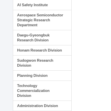
AI Safety Institute
Aerospace Semiconductor
Strategic Research
Department
Daegu-Gyeongbuk
Research Division
Honam Research Division
Sudogwon Research
Division
Planning Division
Technology
Commercialization
Division
Administration Division