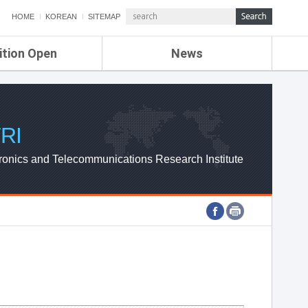
HOME
KOREAN
SITEMAP
ition Open
News
de
ETRI NEWS
Compensation
KOREA IT NEWS
ETRI WEBZINE
RI
ronics and Telecommunications Research Institute