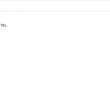
ation Division
n
TEL.