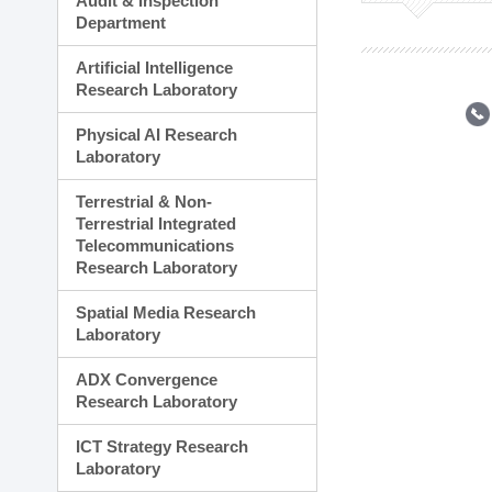
Audit & Inspection
Planning Division
Department
Technology Commercializ
Administration Division
Artificial Intelligence
External Relations Divisio
Research Laboratory
Physical AI Research
Laboratory
Terrestrial & Non-
Terrestrial Integrated
Telecommunications
Research Laboratory
Spatial Media Research
Laboratory
ADX Convergence
Research Laboratory
ICT Strategy Research
Laboratory