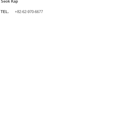
 Seok Kap
TEL.
+82-62-970-6677