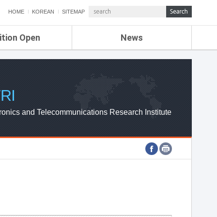
HOME
KOREAN
SITEMAP
ition Open
News
de
ETRI NEWS
Compensation
KOREA IT NEWS
ETRI WEBZINE
RI
ronics and Telecommunications Research Institute