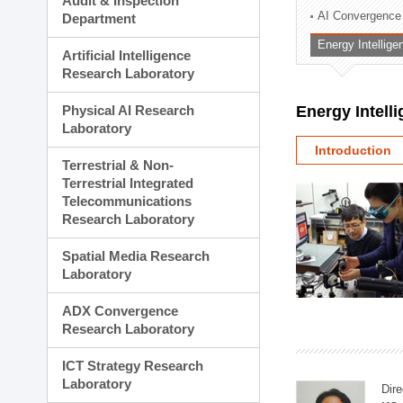
Audit & Inspection
Planning Division
AI Convergence
Department
Technology Commercializ
Energy Intellig
Administration Division
Artificial Intelligence
External Relations Divisio
Research Laboratory
Physical AI Research
Energy Intell
Laboratory
Introduction
Terrestrial & Non-
Terrestrial Integrated
Telecommunications
Research Laboratory
Spatial Media Research
Laboratory
ADX Convergence
Research Laboratory
ICT Strategy Research
Laboratory
Dire