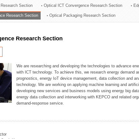
 Research Section
Optical ICT Convergence Research Section
Ed
ation Division
ence Research Section
Optical Packaging Research Section
n
igence Research Section
We are researching and developing the technologies to advance en
with ICT technology. To achieve this, we research energy demand an
prognostics, energy IoT device management, data collection and a
technology. We are working on applying machine learning and artificia
developing new services and business models using energy big data
energy data collection and interworking with KEPCO and related orga
demand-response service.
ctor