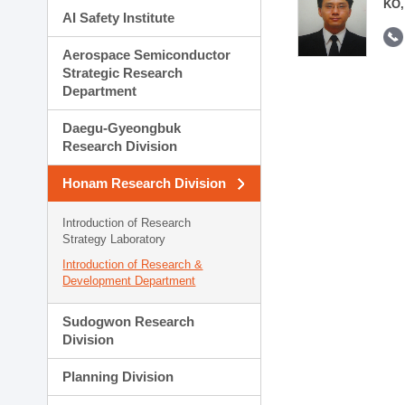
KO,
AI Safety Institute
Aerospace Semiconductor
Strategic Research
Department
Daegu-Gyeongbuk
Research Division
Honam Research Division
Introduction of Research
Strategy Laboratory
Introduction of Research &
Development Department
Sudogwon Research
Division
Planning Division