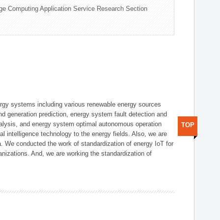
ge Computing Application Service Research Section
ergy systems including various renewable energy sources
d generation prediction, energy system fault detection and
nalysis, and energy system optimal autonomous operation
TOP
l intelligence technology to the energy fields. Also, we are
. We conducted the work of standardization of energy IoT for
nizations. And, we are working the standardization of