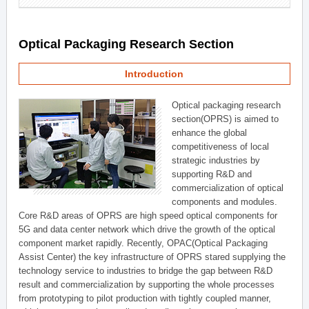
Optical Packaging Research Section
Introduction
Optical packaging research
section(OPRS) is aimed to
enhance the global
competitiveness of local
strategic industries by
supporting R&D and
commercialization of optical
components and modules.
Core R&D areas of OPRS are high speed optical components for
5G and data center network which drive the growth of the optical
component market rapidly. Recently, OPAC(Optical Packaging
Assist Center) the key infrastructure of OPRS stared supplying the
technology service to industries to bridge the gap between R&D
result and commercialization by supporting the whole processes
from prototyping to pilot production with tightly coupled manner,