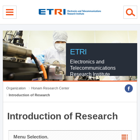
menu direct go
contents direct go
sub menu direct go
ETRI
Electronics and
Telecommunications
Research Institute
Organization
Honam Research Center
Introduction of Research
Introduction of Research
Menu Selection.