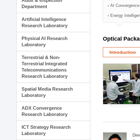
Audit & Inspection
Planning Division
AI Convergence
Department
Technology Commercializ
Energy Intellig
Administration Division
Artificial Intelligence
External Relations Divisio
Research Laboratory
Physical AI Research
Optical Pack
Laboratory
Introduction
Terrestrial & Non-
Terrestrial Integrated
Telecommunications
Research Laboratory
Spatial Media Research
Laboratory
ADX Convergence
Research Laboratory
ICT Strategy Research
Laboratory
Dire