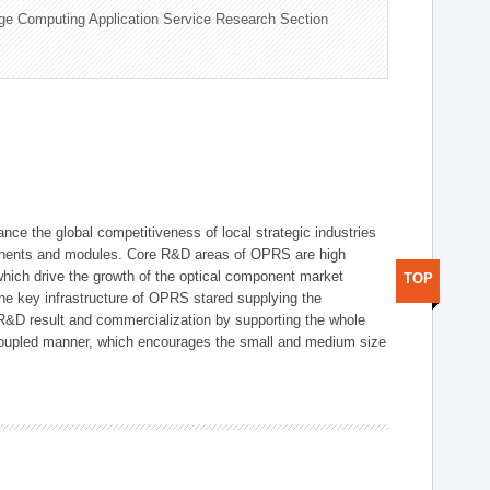
ge Computing Application Service Research Section
ce the global competitiveness of local strategic industries
onents and modules. Core R&D areas of OPRS are high
hich drive the growth of the optical component market
TOP
he key infrastructure of OPRS stared supplying the
 R&D result and commercialization by supporting the whole
y coupled manner, which encourages the small and medium size