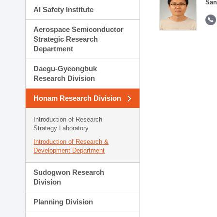
San
AI Safety Institute
Aerospace Semiconductor
Strategic Research
Department
Daegu-Gyeongbuk
Research Division
Honam Research Division
Introduction of Research
Strategy Laboratory
Introduction of Research &
Development Department
Sudogwon Research
Division
Planning Division