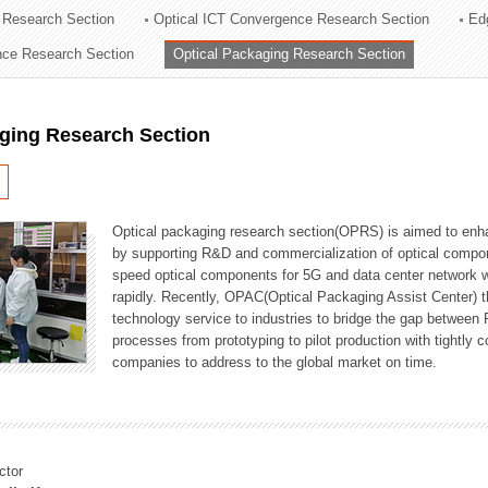
 Research Section
Optical ICT Convergence Research Section
Ed
ation Division
ence Research Section
Optical Packaging Research Section
n
aging Research Section
Optical packaging research section(OPRS) is aimed to enhan
by supporting R&D and commercialization of optical comp
speed optical components for 5G and data center network w
rapidly. Recently, OPAC(Optical Packaging Assist Center) t
technology service to industries to bridge the gap between
processes from prototyping to pilot production with tightl
companies to address to the global market on time.
ctor