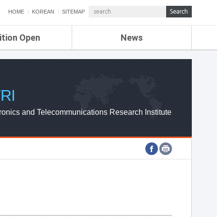
HOME
KOREAN
SITEMAP
ition Open
News
de
ETRI NEWS
Compensation
KOREA IT NEWS
ETRI WEBZINE
RI
ronics and Telecommunications Research Institute