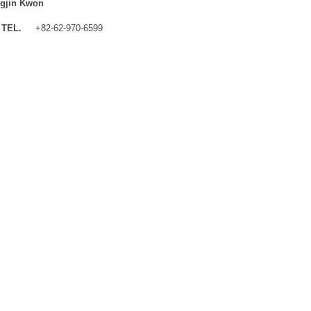
gjin Kwon
TEL.
+82-62-970-6599