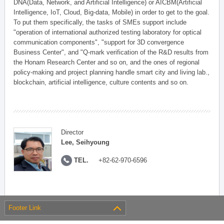
DNA(Data, Network, and Artificial Intelligence) or AICBM(Artificial
Intelligence, IoT, Cloud, Big-data, Mobile) in order to get to the goal.
To put them specifically, the tasks of SMEs support include
"operation of international authorized testing laboratory for optical
communication components", "support for 3D convergence
Business Center", and "Q-mark verification of the R&D results from
the Honam Research Center and so on, and the ones of regional
policy-making and project planning handle smart city and living lab.,
blockchain, artificial intelligence, culture contents and so on.
Director
Lee, Seihyoung
TEL.
+82-62-970-6596
Footer Link