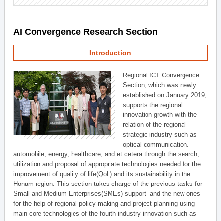
AI Convergence Research Section
Introduction
Regional ICT Convergence
Section, which was newly
established on January 2019,
supports the regional
innovation growth with the
relation of the regional
strategic industry such as
optical communication,
automobile, energy, healthcare, and et cetera through the search,
utilization and proposal of appropriate technologies needed for the
improvement of quality of life(QoL) and its sustainability in the
Honam region. This section takes charge of the previous tasks for
Small and Medium Enterprises(SMEs) support, and the new ones
for the help of regional policy-making and project planning using
main core technologies of the fourth industry innovation such as