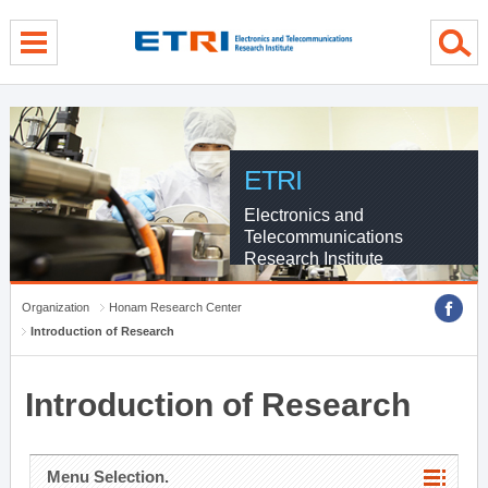
menu direct go
contents direct go
sub menu direct go
ETRI
Electronics and
Telecommunications
Research Institute
Organization
Honam Research Center
Introduction of Research
Introduction of Research
Menu Selection.