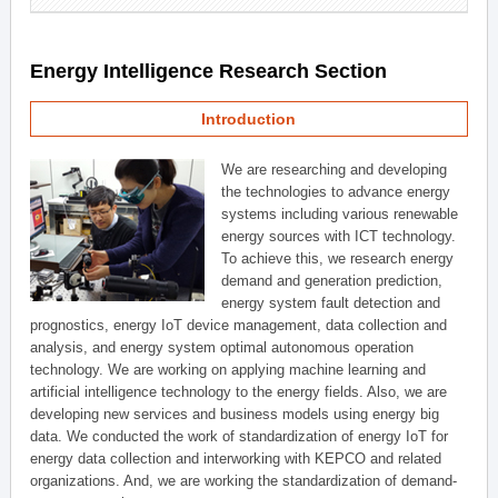
Energy Intelligence Research Section
Introduction
We are researching and developing
the technologies to advance energy
systems including various renewable
energy sources with ICT technology.
To achieve this, we research energy
demand and generation prediction,
energy system fault detection and
prognostics, energy IoT device management, data collection and
analysis, and energy system optimal autonomous operation
technology. We are working on applying machine learning and
artificial intelligence technology to the energy fields. Also, we are
developing new services and business models using energy big
data. We conducted the work of standardization of energy IoT for
energy data collection and interworking with KEPCO and related
organizations. And, we are working the standardization of demand-