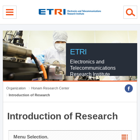
menu direct go
contents direct go
sub menu direct go
ETRI
Electronics and
Telecommunications
Research Institute
Organization
Honam Research Center
Introduction of Research
Introduction of Research
Menu Selection.