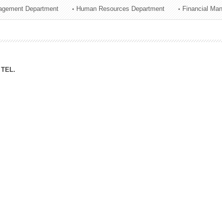
agement Department
Human Resources Department
Financial Ma
ation Division
n
TEL.