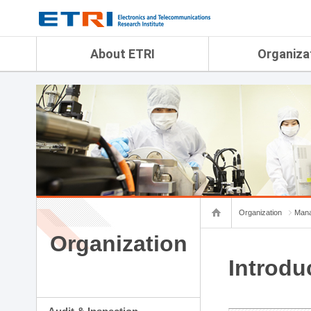
menu direct go
contents direct go
sub menu direct go
About ETRI
Organiza
Overview
Audit & Inspection Depa
History
Artificial Intelligence Re
Management Objectives
Physical AI Research Lab
Organization
Terrestrial & Non-Terrestr
Telecommunications Re
Achievement
Laboratory
Global Network
Spatial Media Research 
ETRI was ranked NO.1
ADX Convergence Resear
Gender Equality Plan
ICT Strategy Research L
Organization
Mana
Contact Us
AI Safety Institute
Map Info
Organization
Aerospace Semiconducto
Research Department
Introdu
Daegu-Gyeongbuk Resear
Honam Research Divisio
Sudogwon Research Div