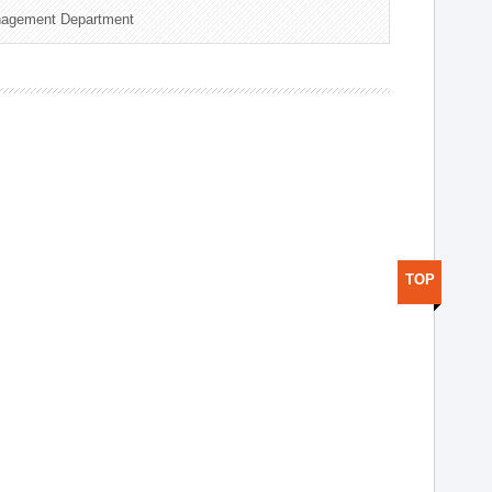
nagement Department
TOP