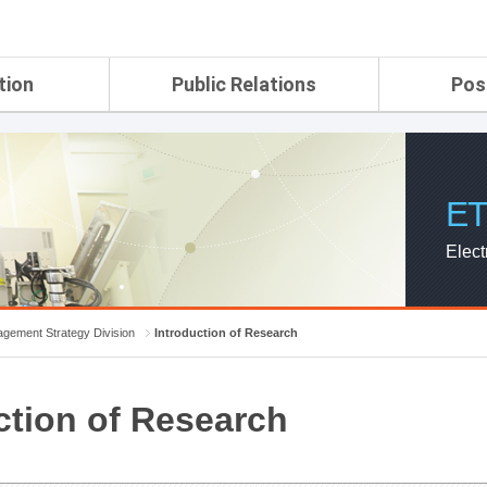
tion
Public Relations
Pos
rtment
ETRI Brochure&Report
Application Gui
search Laboratory
ETRI CI
Pay, Benefits, 
oratory
ETRI Promotional Video
ET
ial Integrated
ETRI's 45 years
search
Elect
Laboratory
ch Laboratory
aboratory
gement Strategy Division
Introduction of Research
r Strategic
ction of Research
ch Division
n
ision