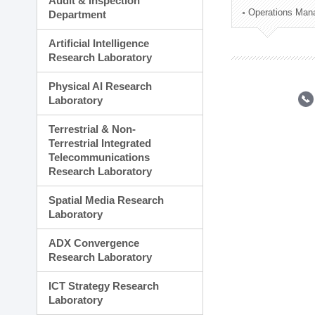
Audit & Inspection
Planning Division
Operations Man
Department
Technology Commercializ
Administration Division
Artificial Intelligence
External Relations Divisio
Research Laboratory
Physical AI Research
Laboratory
Terrestrial & Non-
Terrestrial Integrated
Telecommunications
Research Laboratory
Spatial Media Research
Laboratory
ADX Convergence
Research Laboratory
ICT Strategy Research
Laboratory