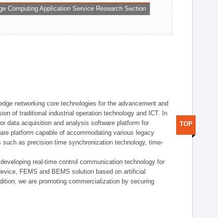
ge Computing Application Service Research Section
t edge networking core technologies for the advancement and
sion of traditional industrial operation technology and ICT. In
or data acquisition and analysis software platform for
TOP
dware platform capable of accommodating various legacy
s such as precision time synchronization technology, time-
 developing real-time control communication technology for
device, FEMS and BEMS solution based on artificial
addition, we are promoting commercialization by securing