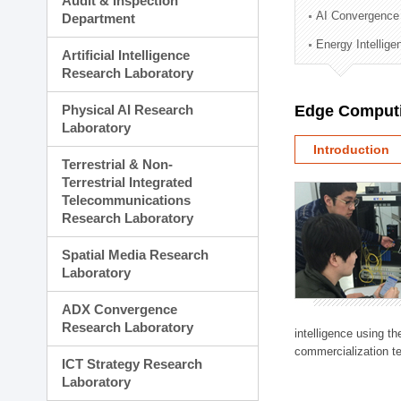
Audit & Inspection
Planning Division
AI Convergence
Department
Technology Commercializ
Energy Intellig
Administration Division
Artificial Intelligence
External Relations Divisio
Research Laboratory
Physical AI Research
Edge Computi
Laboratory
Introduction
Terrestrial & Non-
Terrestrial Integrated
Telecommunications
Research Laboratory
Spatial Media Research
Laboratory
ADX Convergence
Research Laboratory
intelligence using t
commercialization te
ICT Strategy Research
Laboratory