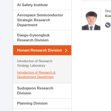
AI Safety Institute
Dire
Aerospace Semiconductor
Kim
Strategic Research
Department
Daegu-Gyeongbuk
Research Division
Honam Research Division
Introduction of Research
Strategy Laboratory
Introduction of Research &
Development Department
Sudogwon Research
Division
Planning Division