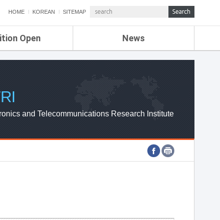
HOME
KOREAN
SITEMAP
ition Open
News
de
ETRI NEWS
Compensation
KOREA IT NEWS
ETRI WEBZINE
RI
ronics and Telecommunications Research Institute