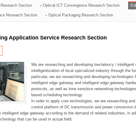
 Research Section
Optical ICT Convergence Research Section
Ed
ation Division
ence Research Section
Optical Packaging Research Section
n
ng Application Service Research Section
We are researching and developing low-latency / intelligen
intelligentization of local specialized industry through the fu
particular, we are researching and developing technologies f
intelligent edge gateway and intelligent edge gateway har
protocols, as well as time sensitive networking technologie
based scheduling technology.
In order to apply core technologies, we are researching and
control platform of DC transmission and power conversion 
he intelligent edge gateway according to the demand of related industries, in 
chnology that can be used in actual field.