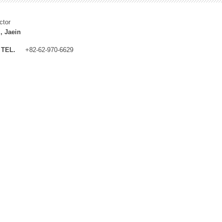
ctor
, Jaein
TEL.
+82-62-970-6629