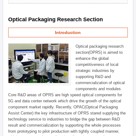
Optical Packaging Research Section
Introduction
Optical packaging research
section(OPRS) is aimed to
enhance the global
competitiveness of local
strategic industries by
supporting R&D and
commercialization of optical
components and modules.
Core R&D areas of OPRS are high speed optical components for
5G and data center network which drive the growth of the optical
component market rapidly. Recently, OPAC(Optical Packaging
Assist Center) the key infrastructure of OPRS stared supplying the
technology service to industries to bridge the gap between R&D
result and commercialization by supporting the whole processes
from prototyping to pilot production with tightly coupled manner,