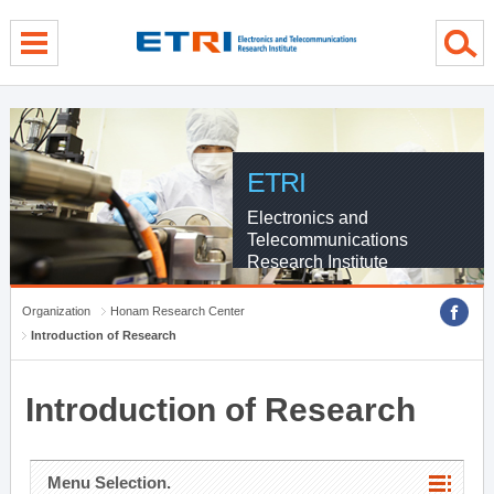
menu direct go
contents direct go
sub menu direct go
ETRI
Electronics and
Telecommunications
Research Institute
Organization
Honam Research Center
Introduction of Research
Introduction of Research
Menu Selection.