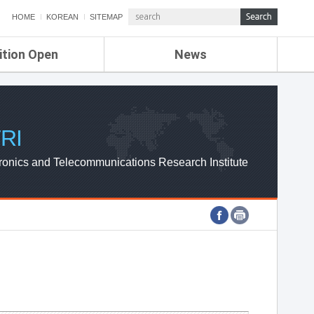
HOME
KOREAN
SITEMAP
ition Open
News
de
ETRI NEWS
Compensation
KOREA IT NEWS
ETRI WEBZINE
RI
ronics and Telecommunications Research Institute