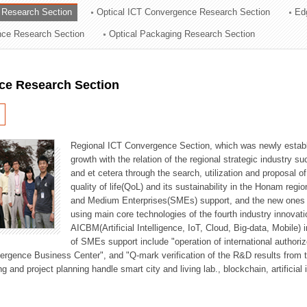
 Research Section
Optical ICT Convergence Research Section
Ed
ation Division
ence Research Section
Optical Packaging Research Section
n
ce Research Section
Regional ICT Convergence Section, which was newly establi
growth with the relation of the regional strategic industry 
and et cetera through the search, utilization and proposal 
quality of life(QoL) and its sustainability in the Honam regi
and Medium Enterprises(SMEs) support, and the new ones fo
using main core technologies of the fourth industry innovati
AICBM(Artificial Intelligence, IoT, Cloud, Big-data, Mobile) i
of SMEs support include "operation of international authori
vergence Business Center", and "Q-mark verification of the R&D results from
g and project planning handle smart city and living lab., blockchain, artificial