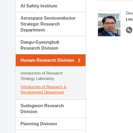
AI Safety Institute
Dire
Aerospace Semiconductor
Lee
Strategic Research
Department
Daegu-Gyeongbuk
Research Division
Honam Research Division
Introduction of Research
Strategy Laboratory
Introduction of Research &
Development Department
Sudogwon Research
Division
Planning Division