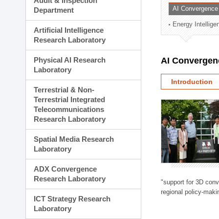
Audit & Inspection
Planning Division
AI Convergence
Department
Technology Commercializ
Energy Intellig
Administration Division
Artificial Intelligence
External Relations Divisio
Research Laboratory
Physical AI Research
AI Convergen
Laboratory
Introduction
Terrestrial & Non-
Terrestrial Integrated
Telecommunications
Research Laboratory
Spatial Media Research
Laboratory
ADX Convergence
Research Laboratory
"support for 3D con
regional policy-makin
ICT Strategy Research
Laboratory