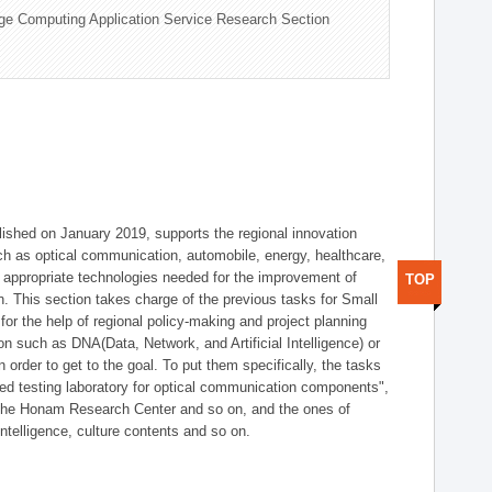
ge Computing Application Service Research Section
shed on January 2019, supports the regional innovation
such as optical communication, automobile, energy, healthcare,
of appropriate technologies needed for the improvement of
TOP
on. This section takes charge of the previous tasks for Small
r the help of regional policy-making and project planning
on such as DNA(Data, Network, and Artificial Intelligence) or
n order to get to the goal. To put them specifically, the tasks
zed testing laboratory for optical communication components",
 the Honam Research Center and so on, and the ones of
 intelligence, culture contents and so on.