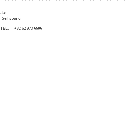
ctor
, Seihyoung
TEL.
+82-62-970-6596