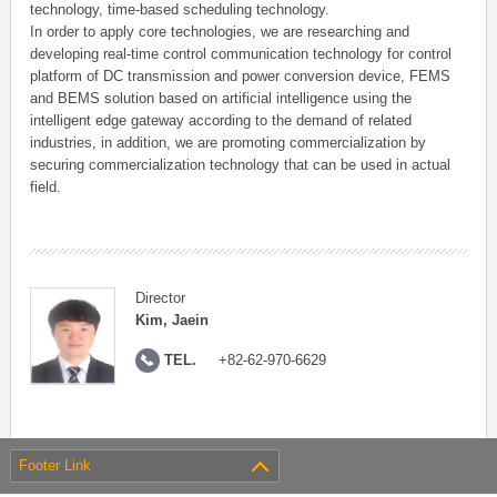
technology, time-based scheduling technology.
In order to apply core technologies, we are researching and
developing real-time control communication technology for control
platform of DC transmission and power conversion device, FEMS
and BEMS solution based on artificial intelligence using the
intelligent edge gateway according to the demand of related
industries, in addition, we are promoting commercialization by
securing commercialization technology that can be used in actual
field.
Director
Kim, Jaein
TEL.
+82-62-970-6629
Footer Link