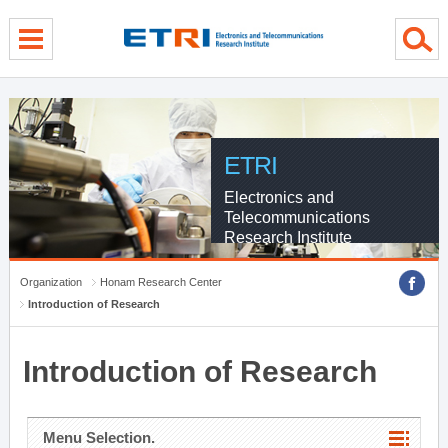
menu direct go
contents direct go
sub menu direct go
ETRI
Electronics and
Telecommunications
Research Institute
Organization
Honam Research Center
Introduction of Research
Introduction of Research
Menu Selection.