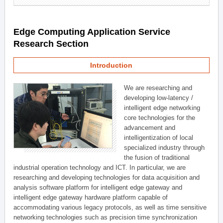
Edge Computing Application Service
Research Section
Introduction
We are researching and
developing low-latency /
intelligent edge networking
core technologies for the
advancement and
intelligentization of local
specialized industry through
the fusion of traditional
industrial operation technology and ICT. In particular, we are
researching and developing technologies for data acquisition and
analysis software platform for intelligent edge gateway and
intelligent edge gateway hardware platform capable of
accommodating various legacy protocols, as well as time sensitive
networking technologies such as precision time synchronization