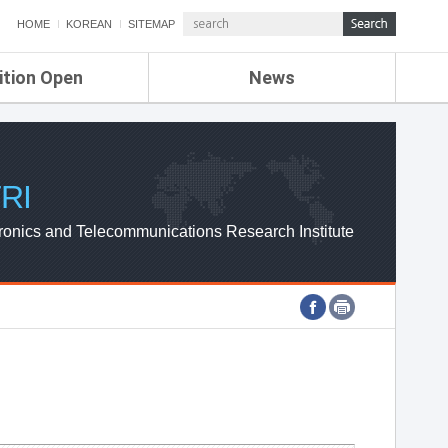
HOME
KOREAN
SITEMAP
ition Open
News
de
ETRI NEWS
Compensation
KOREA IT NEWS
ETRI WEBZINE
RI
ronics and Telecommunications Research Institute