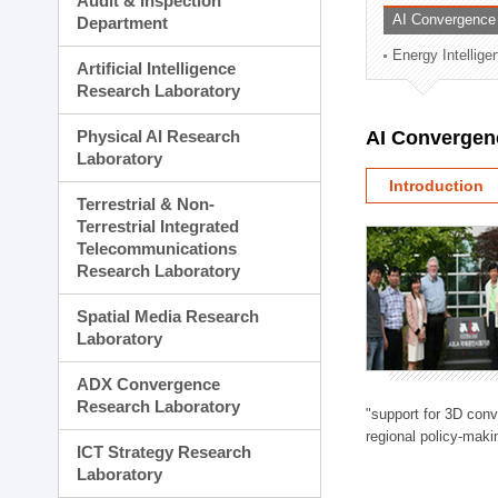
Audit & Inspection
Planning Division
AI Convergence
Department
Technology Commercializ
Energy Intellig
Administration Division
Artificial Intelligence
External Relations Divisio
Research Laboratory
Physical AI Research
AI Convergen
Laboratory
Introduction
Terrestrial & Non-
Terrestrial Integrated
Telecommunications
Research Laboratory
Spatial Media Research
Laboratory
ADX Convergence
Research Laboratory
"support for 3D con
regional policy-makin
ICT Strategy Research
Laboratory