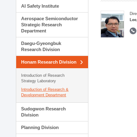
AI Safety Institute
Dire
Aerospace Semiconductor
Lee
Strategic Research
Department
Daegu-Gyeongbuk
Research Division
Honam Research Division
Introduction of Research
Strategy Laboratory
Introduction of Research &
Development Department
Sudogwon Research
Division
Planning Division