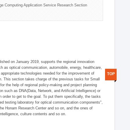
ge Computing Application Service Research Section
shed on January 2019, supports the regional innovation
such as optical communication, automobile, energy, healthcare,
of appropriate technologies needed for the improvement of
TOP
on. This section takes charge of the previous tasks for Small
r the help of regional policy-making and project planning
on such as DNA(Data, Network, and Artificial Intelligence) or
n order to get to the goal. To put them specifically, the tasks
zed testing laboratory for optical communication components",
 the Honam Research Center and so on, and the ones of
 intelligence, culture contents and so on.