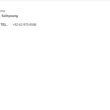
ctor
, Seihyoung
TEL.
+82-62-970-6596