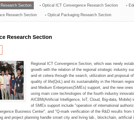
 Research Section
Optical ICT Convergence Research Section
Ed
ation Division
ence Research Section
Optical Packaging Research Section
n
ce Research Section
Regional ICT Convergence Section, which was newly establi
growth with the relation of the regional strategic industry 
and et cetera through the search, utilization and proposal 
quality of life(QoL) and its sustainability in the Honam regi
and Medium Enterprises(SMEs) support, and the new ones fo
using main core technologies of the fourth industry innovati
AICBM(Artificial Intelligence, IoT, Cloud, Big-data, Mobile) i
of SMEs support include "operation of international authori
vergence Business Center", and "Q-mark verification of the R&D results from
g and project planning handle smart city and living lab., blockchain, artificial