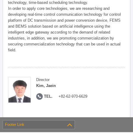
technology, time-based scheduling technology.
In order to apply core technologies, we are researching and
developing real-time control communication technology for control
platform of DC transmission and power conversion device, FEMS
and BEMS solution based on artificial intelligence using the
intelligent edge gateway according to the demand of related
industries, in addition, we are promoting commercialization by
securing commercialization technology that can be used in actual
field.
Director
Kim, Jaein
TEL.
+82-62-970-6629
Footer Link