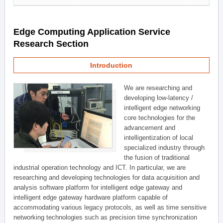
Edge Computing Application Service
Research Section
Introduction
We are researching and
developing low-latency /
intelligent edge networking
core technologies for the
advancement and
intelligentization of local
specialized industry through
the fusion of traditional
industrial operation technology and ICT. In particular, we are
researching and developing technologies for data acquisition and
analysis software platform for intelligent edge gateway and
intelligent edge gateway hardware platform capable of
accommodating various legacy protocols, as well as time sensitive
networking technologies such as precision time synchronization