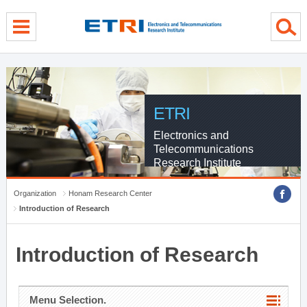
menu direct go
contents direct go
sub menu direct go
ETRI
Electronics and
Telecommunications
Research Institute
Organization
Honam Research Center
Introduction of Research
Introduction of Research
Menu Selection.