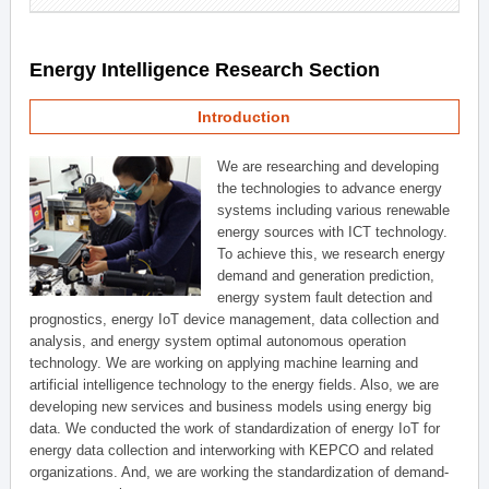
Energy Intelligence Research Section
Introduction
We are researching and developing
the technologies to advance energy
systems including various renewable
energy sources with ICT technology.
To achieve this, we research energy
demand and generation prediction,
energy system fault detection and
prognostics, energy IoT device management, data collection and
analysis, and energy system optimal autonomous operation
technology. We are working on applying machine learning and
artificial intelligence technology to the energy fields. Also, we are
developing new services and business models using energy big
data. We conducted the work of standardization of energy IoT for
energy data collection and interworking with KEPCO and related
organizations. And, we are working the standardization of demand-