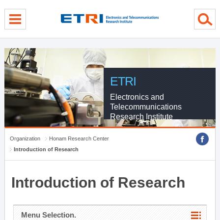
menu direct go
contents direct go
sub menu direct go
ETRI
Electronics and
Telecommunications
Research Institute
Organization
Honam Research Center
Introduction of Research
Introduction of Research
Menu Selection.