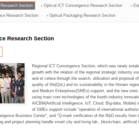
 Research Section
Optical ICT Convergence Research Section
Ed
ation Division
ence Research Section
Optical Packaging Research Section
n
ce Research Section
Regional ICT Convergence Section, which was newly establi
growth with the relation of the regional strategic industry 
and et cetera through the search, utilization and proposal 
quality of life(QoL) and its sustainability in the Honam regi
and Medium Enterprises(SMEs) support, and the new ones fo
using main core technologies of the fourth industry innovati
AICBM(Artificial Intelligence, IoT, Cloud, Big-data, Mobile) i
of SMEs support include "operation of international authori
vergence Business Center", and "Q-mark verification of the R&D results from
g and project planning handle smart city and living lab., blockchain, artificial