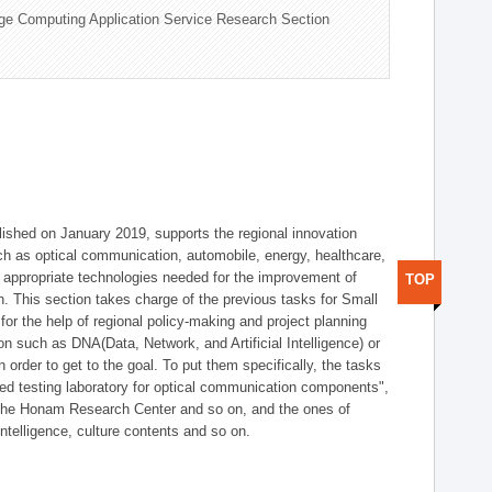
ge Computing Application Service Research Section
shed on January 2019, supports the regional innovation
such as optical communication, automobile, energy, healthcare,
of appropriate technologies needed for the improvement of
TOP
on. This section takes charge of the previous tasks for Small
r the help of regional policy-making and project planning
on such as DNA(Data, Network, and Artificial Intelligence) or
n order to get to the goal. To put them specifically, the tasks
zed testing laboratory for optical communication components",
 the Honam Research Center and so on, and the ones of
 intelligence, culture contents and so on.