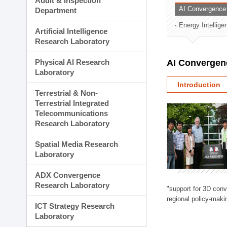
Audit & Inspection
Planning Division
AI Convergence
Department
Technology Commercializ
Energy Intellig
Administration Division
Artificial Intelligence
External Relations Divisio
Research Laboratory
Physical AI Research
AI Convergen
Laboratory
Introduction
Terrestrial & Non-
Terrestrial Integrated
Telecommunications
Research Laboratory
Spatial Media Research
Laboratory
ADX Convergence
Research Laboratory
"support for 3D con
regional policy-makin
ICT Strategy Research
Laboratory