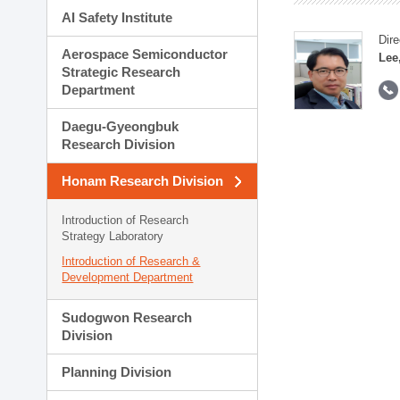
AI Safety Institute
Dire
Aerospace Semiconductor
Lee
Strategic Research
Department
Daegu-Gyeongbuk
Research Division
Honam Research Division
Introduction of Research
Strategy Laboratory
Introduction of Research &
Development Department
Sudogwon Research
Division
Planning Division