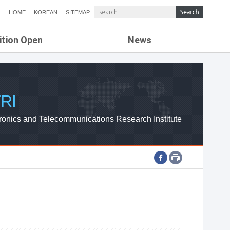
HOME
KOREAN
SITEMAP
ition Open
News
de
ETRI NEWS
Compensation
KOREA IT NEWS
ETRI WEBZINE
RI
ronics and Telecommunications Research Institute