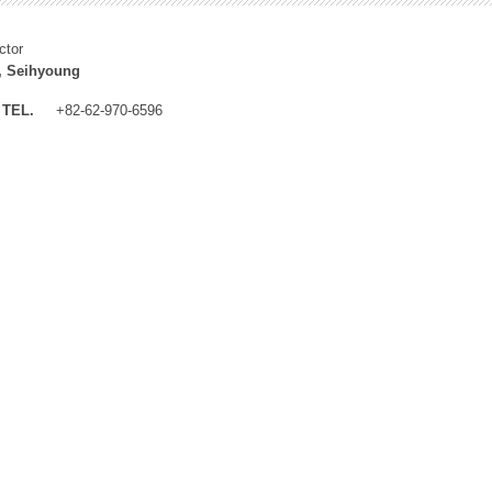
ctor
, Seihyoung
TEL.
+82-62-970-6596