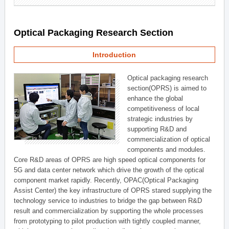
Optical Packaging Research Section
Introduction
Optical packaging research
section(OPRS) is aimed to
enhance the global
competitiveness of local
strategic industries by
supporting R&D and
commercialization of optical
components and modules.
Core R&D areas of OPRS are high speed optical components for
5G and data center network which drive the growth of the optical
component market rapidly. Recently, OPAC(Optical Packaging
Assist Center) the key infrastructure of OPRS stared supplying the
technology service to industries to bridge the gap between R&D
result and commercialization by supporting the whole processes
from prototyping to pilot production with tightly coupled manner,