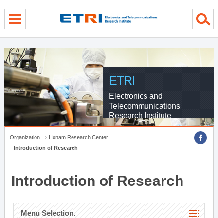
menu direct go
contents direct go
sub menu direct go
ETRI
Electronics and
Telecommunications
Research Institute
Organization
Honam Research Center
Introduction of Research
Introduction of Research
Menu Selection.