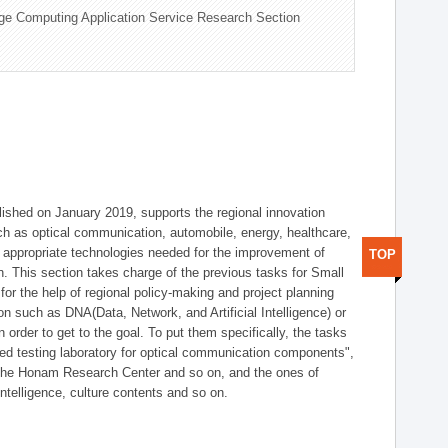
ge Computing Application Service Research Section
shed on January 2019, supports the regional innovation
such as optical communication, automobile, energy, healthcare,
of appropriate technologies needed for the improvement of
TOP
on. This section takes charge of the previous tasks for Small
r the help of regional policy-making and project planning
on such as DNA(Data, Network, and Artificial Intelligence) or
n order to get to the goal. To put them specifically, the tasks
zed testing laboratory for optical communication components",
 the Honam Research Center and so on, and the ones of
 intelligence, culture contents and so on.