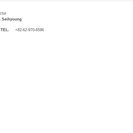
ctor
, Seihyoung
TEL.
+82-62-970-6596