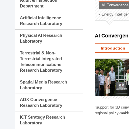
Audit & Inspection
Planning Division
AI Convergence
Department
Technology Commercializ
Energy Intellig
Administration Division
Artificial Intelligence
External Relations Divisio
Research Laboratory
Physical AI Research
AI Convergen
Laboratory
Introduction
Terrestrial & Non-
Terrestrial Integrated
Telecommunications
Research Laboratory
Spatial Media Research
Laboratory
ADX Convergence
Research Laboratory
"support for 3D con
regional policy-makin
ICT Strategy Research
Laboratory