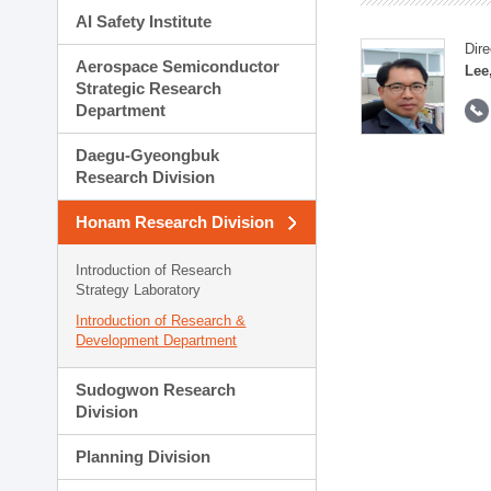
AI Safety Institute
Dire
Aerospace Semiconductor
Lee
Strategic Research
Department
Daegu-Gyeongbuk
Research Division
Honam Research Division
Introduction of Research
Strategy Laboratory
Introduction of Research &
Development Department
Sudogwon Research
Division
Planning Division