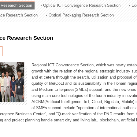
 Research Section
Optical ICT Convergence Research Section
Ed
ation Division
ence Research Section
Optical Packaging Research Section
n
ce Research Section
Regional ICT Convergence Section, which was newly establi
growth with the relation of the regional strategic industry 
and et cetera through the search, utilization and proposal 
quality of life(QoL) and its sustainability in the Honam regi
and Medium Enterprises(SMEs) support, and the new ones fo
using main core technologies of the fourth industry innovati
AICBM(Artificial Intelligence, IoT, Cloud, Big-data, Mobile) i
of SMEs support include "operation of international authori
vergence Business Center", and "Q-mark verification of the R&D results from
g and project planning handle smart city and living lab., blockchain, artificial