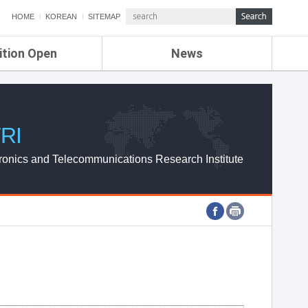
HOME
KOREAN
SITEMAP
ition Open
News
de
ETRI NEWS
Compensation
KOREA IT NEWS
ETRI WEBZINE
RI
ronics and Telecommunications Research Institute