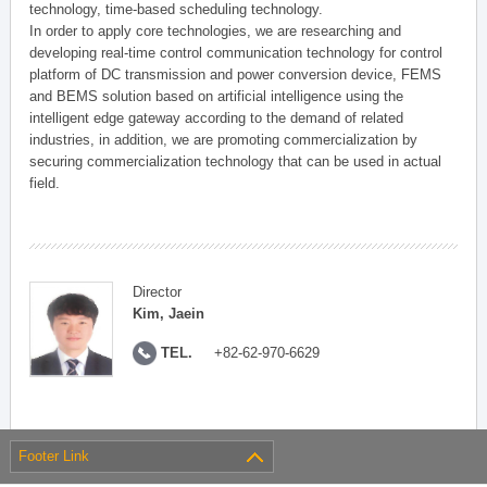
technology, time-based scheduling technology.
In order to apply core technologies, we are researching and
developing real-time control communication technology for control
platform of DC transmission and power conversion device, FEMS
and BEMS solution based on artificial intelligence using the
intelligent edge gateway according to the demand of related
industries, in addition, we are promoting commercialization by
securing commercialization technology that can be used in actual
field.
Director
Kim, Jaein
TEL.
+82-62-970-6629
Footer Link