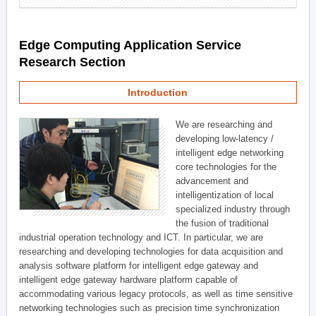
Edge Computing Application Service
Research Section
Introduction
We are researching and
developing low-latency /
intelligent edge networking
core technologies for the
advancement and
intelligentization of local
specialized industry through
the fusion of traditional
industrial operation technology and ICT. In particular, we are
researching and developing technologies for data acquisition and
analysis software platform for intelligent edge gateway and
intelligent edge gateway hardware platform capable of
accommodating various legacy protocols, as well as time sensitive
networking technologies such as precision time synchronization