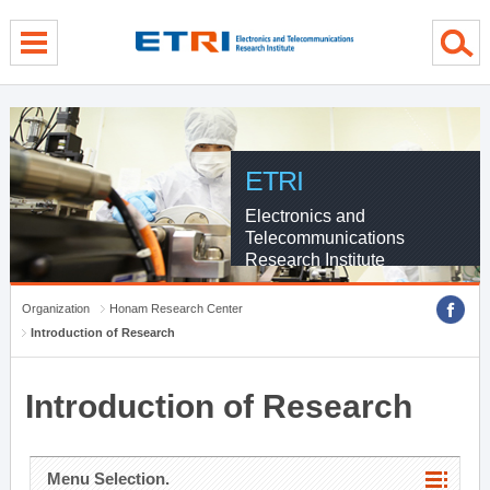
menu direct go
contents direct go
sub menu direct go
ETRI
Electronics and
Telecommunications
Research Institute
Organization
Honam Research Center
Introduction of Research
Introduction of Research
Menu Selection.