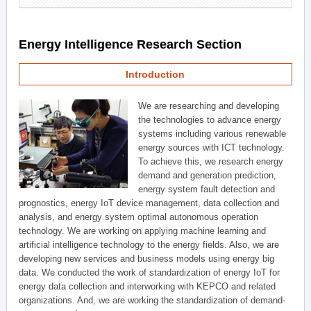
Energy Intelligence Research Section
Introduction
We are researching and developing
the technologies to advance energy
systems including various renewable
energy sources with ICT technology.
To achieve this, we research energy
demand and generation prediction,
energy system fault detection and
prognostics, energy IoT device management, data collection and
analysis, and energy system optimal autonomous operation
technology. We are working on applying machine learning and
artificial intelligence technology to the energy fields. Also, we are
developing new services and business models using energy big
data. We conducted the work of standardization of energy IoT for
energy data collection and interworking with KEPCO and related
organizations. And, we are working the standardization of demand-