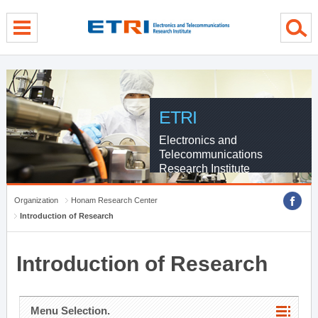
menu direct go
contents direct go
sub menu direct go
ETRI
Electronics and
Telecommunications
Research Institute
Organization
Honam Research Center
Introduction of Research
Introduction of Research
Menu Selection.