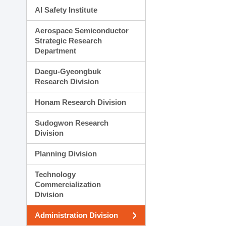
AI Safety Institute
Aerospace Semiconductor
Strategic Research
Department
Daegu-Gyeongbuk
Research Division
Honam Research Division
Sudogwon Research
Division
Planning Division
Technology
Commercialization
Division
Administration Division