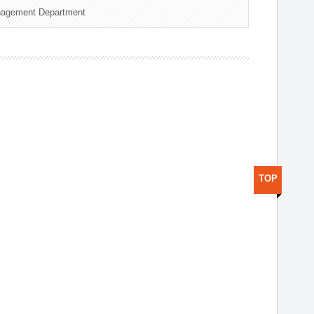
nagement Department
TOP