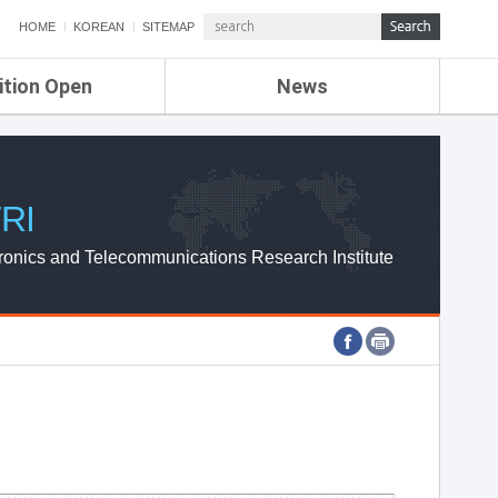
HOME
KOREAN
SITEMAP
ition Open
News
de
ETRI NEWS
Compensation
KOREA IT NEWS
ETRI WEBZINE
RI
ronics and Telecommunications Research Institute