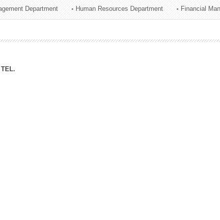
agement Department
Human Resources Department
Financial Ma
ation Division
n
TEL.