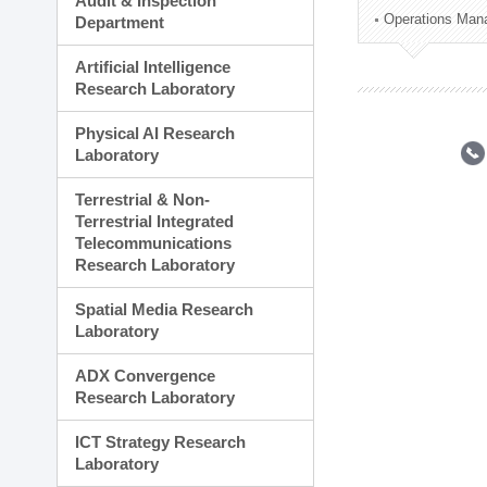
Audit & Inspection
Planning Division
Operations Man
Department
Technology Commercializ
Administration Division
Artificial Intelligence
External Relations Divisio
Research Laboratory
Physical AI Research
Laboratory
Terrestrial & Non-
Terrestrial Integrated
Telecommunications
Research Laboratory
Spatial Media Research
Laboratory
ADX Convergence
Research Laboratory
ICT Strategy Research
Laboratory