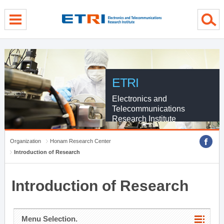
menu direct go
contents direct go
sub menu direct go
ETRI
Electronics and
Telecommunications
Research Institute
Organization
Honam Research Center
Introduction of Research
Introduction of Research
Menu Selection.