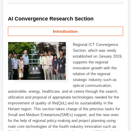
AI Convergence Research Section
Introduction
Regional ICT Convergence
Section, which was newly
established on January 2019,
supports the regional
innovation growth with the
relation of the regional
strategic industry such as
optical communication,
automobile, energy, healthcare, and et cetera through the search,
utilization and proposal of appropriate technologies needed for the
improvement of quality of life(QoL) and its sustainability in the
Honam region. This section takes charge of the previous tasks for
Small and Medium Enterprises(SMEs) support, and the new ones
for the help of regional policy-making and project planning using
main core technologies of the fourth industry innovation such as