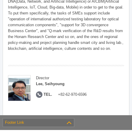
DNA(Data, Network, and Artificial Intelligence) or AICBM(Artificial
Intelligence, IoT, Cloud, Big-data, Mobile) in order to get to the goal.
To put them specifically, the tasks of SMEs support include
"operation of international authorized testing laboratory for optical
communication components", "support for 3D convergence
Business Center", and "Q-mark verification of the R&D results from
the Honam Research Center and so on, and the ones of regional
policy-making and project planning handle smart city and living lab.,
blockchain, artificial intelligence, culture contents and so on.
Director
Lee, Seihyoung
TEL.
+82-62-970-6596
Footer Link