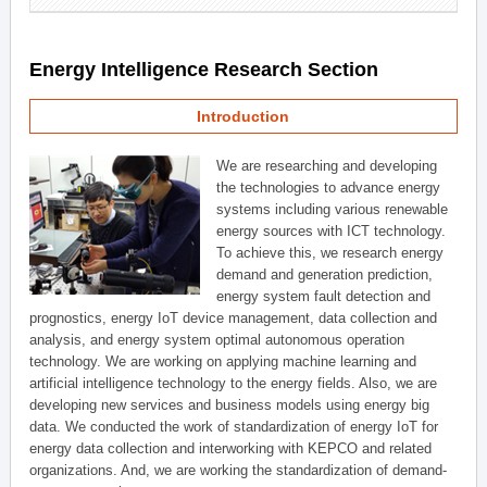
Energy Intelligence Research Section
Introduction
We are researching and developing
the technologies to advance energy
systems including various renewable
energy sources with ICT technology.
To achieve this, we research energy
demand and generation prediction,
energy system fault detection and
prognostics, energy IoT device management, data collection and
analysis, and energy system optimal autonomous operation
technology. We are working on applying machine learning and
artificial intelligence technology to the energy fields. Also, we are
developing new services and business models using energy big
data. We conducted the work of standardization of energy IoT for
energy data collection and interworking with KEPCO and related
organizations. And, we are working the standardization of demand-