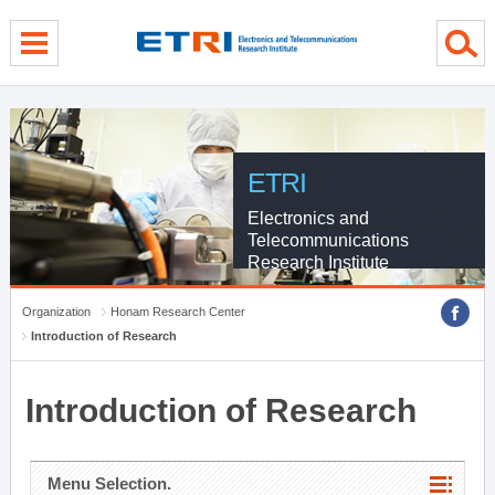
menu direct go
contents direct go
sub menu direct go
ETRI
Electronics and
Telecommunications
Research Institute
Organization
Honam Research Center
Introduction of Research
Introduction of Research
Menu Selection.