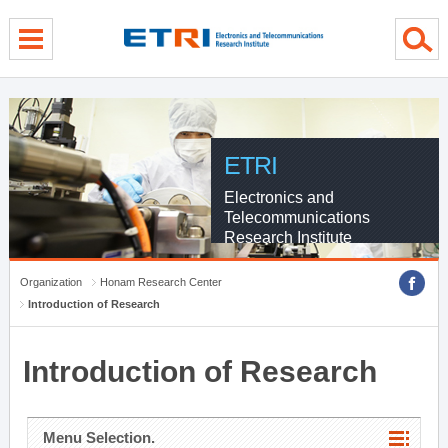
menu direct go
contents direct go
sub menu direct go
ETRI
Electronics and
Telecommunications
Research Institute
Organization
Honam Research Center
Introduction of Research
Introduction of Research
Menu Selection.