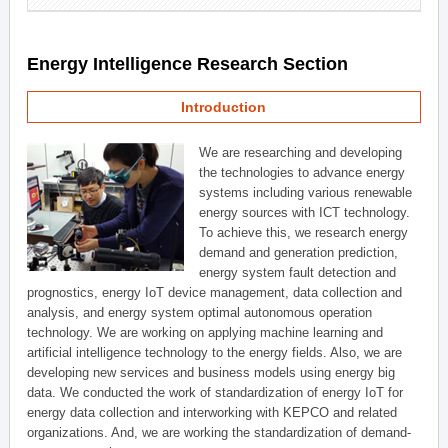
Energy Intelligence Research Section
Introduction
We are researching and developing
the technologies to advance energy
systems including various renewable
energy sources with ICT technology.
To achieve this, we research energy
demand and generation prediction,
energy system fault detection and
prognostics, energy IoT device management, data collection and
analysis, and energy system optimal autonomous operation
technology. We are working on applying machine learning and
artificial intelligence technology to the energy fields. Also, we are
developing new services and business models using energy big
data. We conducted the work of standardization of energy IoT for
energy data collection and interworking with KEPCO and related
organizations. And, we are working the standardization of demand-