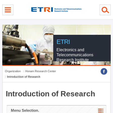
menu direct go
contents direct go
sub menu direct go
ETRI
Electronics and
Telecommunications
Research Institute
Organization
Honam Research Center
Introduction of Research
Introduction of Research
Menu Selection.