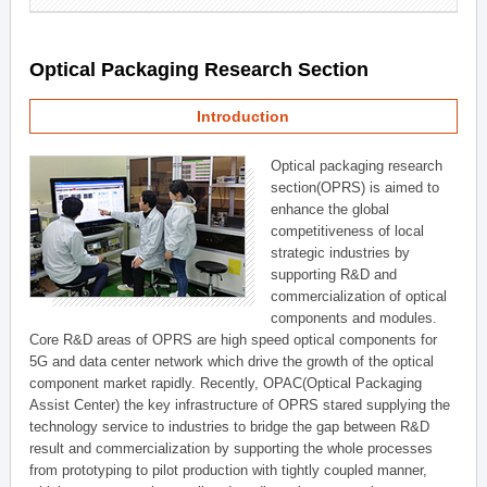
Optical Packaging Research Section
Introduction
Optical packaging research
section(OPRS) is aimed to
enhance the global
competitiveness of local
strategic industries by
supporting R&D and
commercialization of optical
components and modules.
Core R&D areas of OPRS are high speed optical components for
5G and data center network which drive the growth of the optical
component market rapidly. Recently, OPAC(Optical Packaging
Assist Center) the key infrastructure of OPRS stared supplying the
technology service to industries to bridge the gap between R&D
result and commercialization by supporting the whole processes
from prototyping to pilot production with tightly coupled manner,