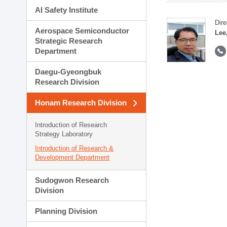
AI Safety Institute
Dire
Aerospace Semiconductor
Lee
Strategic Research
Department
Daegu-Gyeongbuk
Research Division
Honam Research Division
Introduction of Research
Strategy Laboratory
Introduction of Research &
Development Department
Sudogwon Research
Division
Planning Division