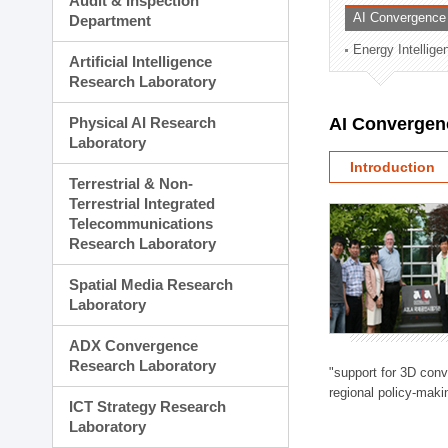
Audit & Inspection
Planning Division
AI Convergence
Department
Technology Commercializ
Energy Intellig
Administration Division
Artificial Intelligence
External Relations Divisio
Research Laboratory
Physical AI Research
AI Convergen
Laboratory
Introduction
Terrestrial & Non-
Terrestrial Integrated
Telecommunications
Research Laboratory
Spatial Media Research
Laboratory
ADX Convergence
Research Laboratory
"support for 3D con
regional policy-makin
ICT Strategy Research
Laboratory