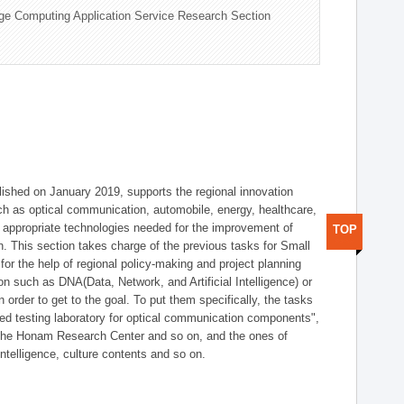
ge Computing Application Service Research Section
shed on January 2019, supports the regional innovation
such as optical communication, automobile, energy, healthcare,
of appropriate technologies needed for the improvement of
TOP
on. This section takes charge of the previous tasks for Small
r the help of regional policy-making and project planning
on such as DNA(Data, Network, and Artificial Intelligence) or
n order to get to the goal. To put them specifically, the tasks
zed testing laboratory for optical communication components",
 the Honam Research Center and so on, and the ones of
 intelligence, culture contents and so on.