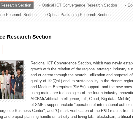
 Research Section
Optical ICT Convergence Research Section
Ed
ation Division
ence Research Section
Optical Packaging Research Section
n
ce Research Section
Regional ICT Convergence Section, which was newly establi
growth with the relation of the regional strategic industry 
and et cetera through the search, utilization and proposal 
quality of life(QoL) and its sustainability in the Honam regi
and Medium Enterprises(SMEs) support, and the new ones fo
using main core technologies of the fourth industry innovati
AICBM(Artificial Intelligence, IoT, Cloud, Big-data, Mobile) i
of SMEs support include "operation of international authori
vergence Business Center", and "Q-mark verification of the R&D results from
g and project planning handle smart city and living lab., blockchain, artificial