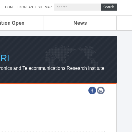
HOME
KOREAN
SITEMAP
ition Open
News
de
ETRI NEWS
Compensation
KOREA IT NEWS
ETRI WEBZINE
RI
ronics and Telecommunications Research Institute