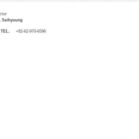
ctor
, Seihyoung
TEL.
+82-62-970-6596