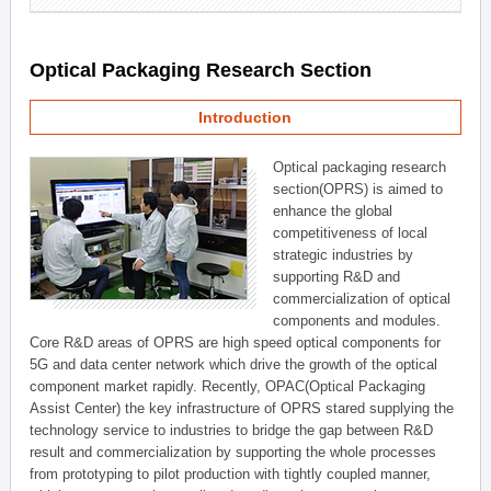
Optical Packaging Research Section
Introduction
Optical packaging research
section(OPRS) is aimed to
enhance the global
competitiveness of local
strategic industries by
supporting R&D and
commercialization of optical
components and modules.
Core R&D areas of OPRS are high speed optical components for
5G and data center network which drive the growth of the optical
component market rapidly. Recently, OPAC(Optical Packaging
Assist Center) the key infrastructure of OPRS stared supplying the
technology service to industries to bridge the gap between R&D
result and commercialization by supporting the whole processes
from prototyping to pilot production with tightly coupled manner,