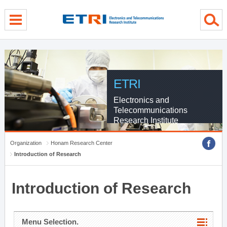
menu direct go
contents direct go
sub menu direct go
ETRI
Electronics and
Telecommunications
Research Institute
Organization
Honam Research Center
Introduction of Research
Introduction of Research
Menu Selection.