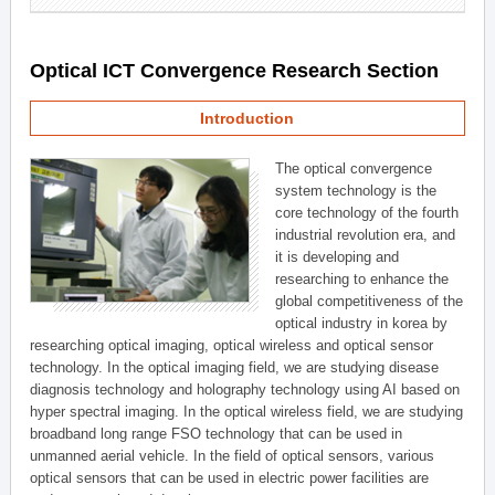
Optical ICT Convergence Research Section
Introduction
The optical convergence
system technology is the
core technology of the fourth
industrial revolution era, and
it is developing and
researching to enhance the
global competitiveness of the
optical industry in korea by
researching optical imaging, optical wireless and optical sensor
technology. In the optical imaging field, we are studying disease
diagnosis technology and holography technology using AI based on
hyper spectral imaging. In the optical wireless field, we are studying
broadband long range FSO technology that can be used in
unmanned aerial vehicle. In the field of optical sensors, various
optical sensors that can be used in electric power facilities are