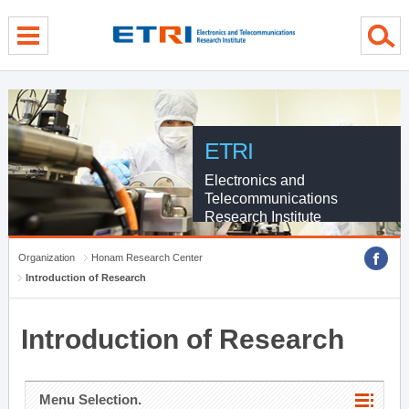
menu direct go
contents direct go
sub menu direct go
ETRI
Electronics and
Telecommunications
Research Institute
Organization
Honam Research Center
Introduction of Research
Introduction of Research
Menu Selection.