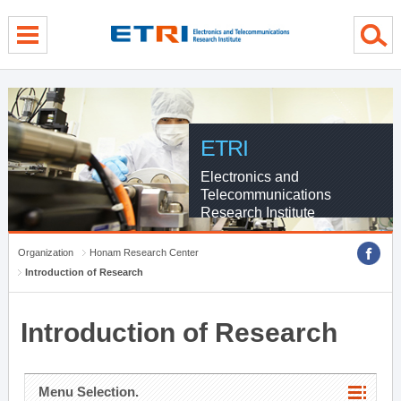
menu direct go
contents direct go
sub menu direct go
ETRI
Electronics and
Telecommunications
Research Institute
Organization
Honam Research Center
Introduction of Research
Introduction of Research
Menu Selection.