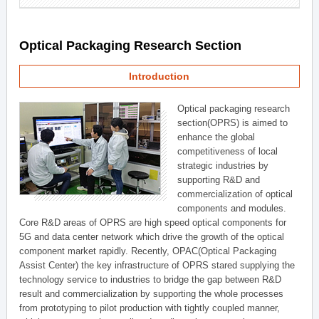
Optical Packaging Research Section
Introduction
Optical packaging research
section(OPRS) is aimed to
enhance the global
competitiveness of local
strategic industries by
supporting R&D and
commercialization of optical
components and modules.
Core R&D areas of OPRS are high speed optical components for
5G and data center network which drive the growth of the optical
component market rapidly. Recently, OPAC(Optical Packaging
Assist Center) the key infrastructure of OPRS stared supplying the
technology service to industries to bridge the gap between R&D
result and commercialization by supporting the whole processes
from prototyping to pilot production with tightly coupled manner,