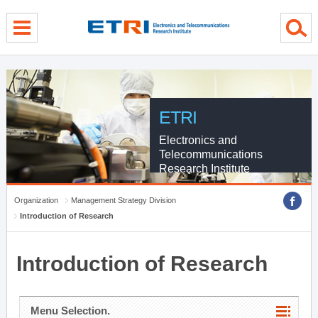
menu direct go
contents direct go
sub menu direct go
ETRI
Electronics and
Telecommunications
Research Institute
Organization
Management Strategy Division
Introduction of Research
Introduction of Research
Menu Selection.