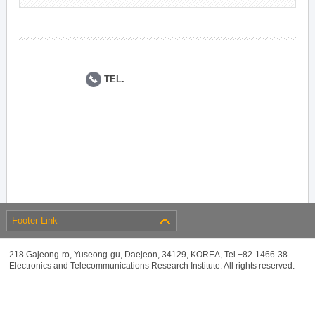
TEL.
Footer Link
218 Gajeong-ro, Yuseong-gu, Daejeon, 34129, KOREA, Tel +82-1466-38
Electronics and Telecommunications Research Institute. All rights reserved.