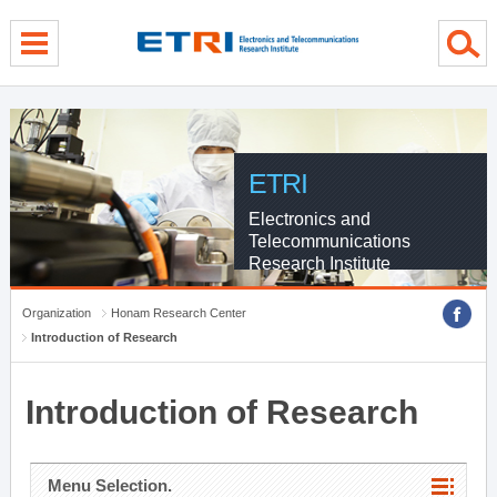
menu direct go
contents direct go
sub menu direct go
ETRI
Electronics and
Telecommunications
Research Institute
Organization
Honam Research Center
Introduction of Research
Introduction of Research
Menu Selection.