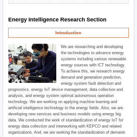
Energy Intelligence Research Section
Introduction
We are researching and developing
the technologies to advance energy
systems including various renewable
energy sources with ICT technology.
To achieve this, we research energy
demand and generation prediction,
energy system fault detection and
prognostics, energy IoT device management, data collection and
analysis, and energy system optimal autonomous operation
technology. We are working on applying machine learning and
artificial intelligence technology to the energy fields. Also, we are
developing new services and business models using energy big
data. We conducted the work of standardization of energy IoT for
energy data collection and interworking with KEPCO and related
organizations. And, we are working the standardization of demand-