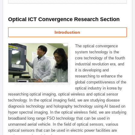
Optical ICT Convergence Research Section
Introduction
The optical convergence
system technology is the
core technology of the fourth
industrial revolution era, and
it is developing and
researching to enhance the
global competitiveness of the
optical industry in korea by
researching optical imaging, optical wireless and optical sensor
technology. In the optical imaging field, we are studying disease
diagnosis technology and holography technology using AI based on
hyper spectral imaging. In the optical wireless field, we are studying
broadband long range FSO technology that can be used in
unmanned aerial vehicle. In the field of optical sensors, various
optical sensors that can be used in electric power facilities are