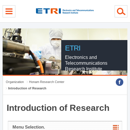
menu direct go
contents direct go
sub menu direct go
ETRI
Electronics and
Telecommunications
Research Institute
Organization
Honam Research Center
Introduction of Research
Introduction of Research
Menu Selection.