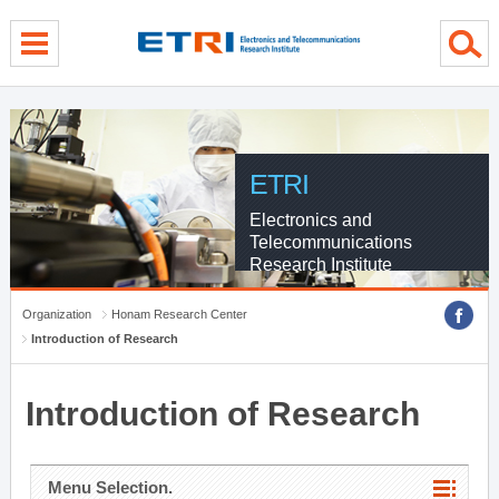
menu direct go
contents direct go
sub menu direct go
ETRI
Electronics and
Telecommunications
Research Institute
Organization
Honam Research Center
Introduction of Research
Introduction of Research
Menu Selection.