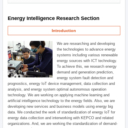
Energy Intelligence Research Section
Introduction
We are researching and developing
the technologies to advance energy
systems including various renewable
energy sources with ICT technology.
To achieve this, we research energy
demand and generation prediction,
energy system fault detection and
prognostics, energy IoT device management, data collection and
analysis, and energy system optimal autonomous operation
technology. We are working on applying machine learning and
artificial intelligence technology to the energy fields. Also, we are
developing new services and business models using energy big
data. We conducted the work of standardization of energy IoT for
energy data collection and interworking with KEPCO and related
organizations. And, we are working the standardization of demand-