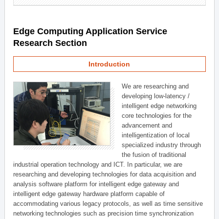
Edge Computing Application Service
Research Section
Introduction
We are researching and
developing low-latency /
intelligent edge networking
core technologies for the
advancement and
intelligentization of local
specialized industry through
the fusion of traditional
industrial operation technology and ICT. In particular, we are
researching and developing technologies for data acquisition and
analysis software platform for intelligent edge gateway and
intelligent edge gateway hardware platform capable of
accommodating various legacy protocols, as well as time sensitive
networking technologies such as precision time synchronization