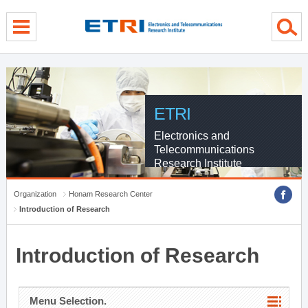
menu direct go
contents direct go
sub menu direct go
ETRI
Electronics and
Telecommunications
Research Institute
Organization
Honam Research Center
Introduction of Research
Introduction of Research
Menu Selection.