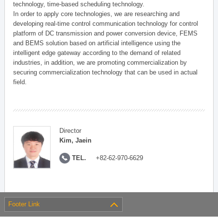
technology, time-based scheduling technology.
In order to apply core technologies, we are researching and
developing real-time control communication technology for control
platform of DC transmission and power conversion device, FEMS
and BEMS solution based on artificial intelligence using the
intelligent edge gateway according to the demand of related
industries, in addition, we are promoting commercialization by
securing commercialization technology that can be used in actual
field.
Director
Kim, Jaein
TEL.
+82-62-970-6629
Footer Link