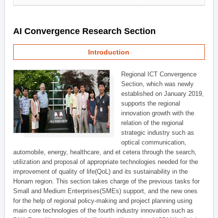
AI Convergence Research Section
Introduction
Regional ICT Convergence
Section, which was newly
established on January 2019,
supports the regional
innovation growth with the
relation of the regional
strategic industry such as
optical communication,
automobile, energy, healthcare, and et cetera through the search,
utilization and proposal of appropriate technologies needed for the
improvement of quality of life(QoL) and its sustainability in the
Honam region. This section takes charge of the previous tasks for
Small and Medium Enterprises(SMEs) support, and the new ones
for the help of regional policy-making and project planning using
main core technologies of the fourth industry innovation such as