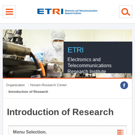
menu direct go
contents direct go
sub menu direct go
ETRI
Electronics and
Telecommunications
Research Institute
Organization
Honam Research Center
Introduction of Research
Introduction of Research
Menu Selection.