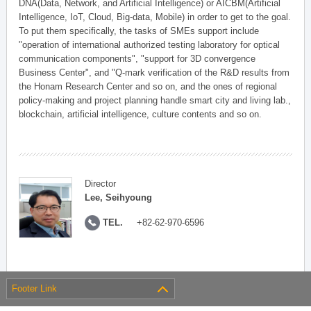
DNA(Data, Network, and Artificial Intelligence) or AICBM(Artificial
Intelligence, IoT, Cloud, Big-data, Mobile) in order to get to the goal.
To put them specifically, the tasks of SMEs support include
"operation of international authorized testing laboratory for optical
communication components", "support for 3D convergence
Business Center", and "Q-mark verification of the R&D results from
the Honam Research Center and so on, and the ones of regional
policy-making and project planning handle smart city and living lab.,
blockchain, artificial intelligence, culture contents and so on.
Director
Lee, Seihyoung
TEL.
+82-62-970-6596
Footer Link