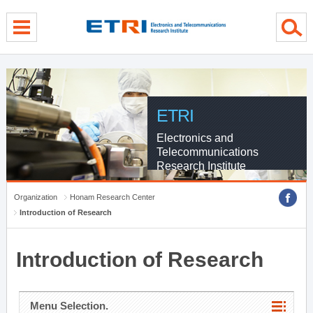
menu direct go
contents direct go
sub menu direct go
ETRI
Electronics and
Telecommunications
Research Institute
Organization
Honam Research Center
Introduction of Research
Introduction of Research
Menu Selection.