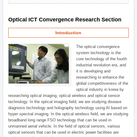
Optical ICT Convergence Research Section
Introduction
The optical convergence
system technology is the
core technology of the fourth
industrial revolution era, and
it is developing and
researching to enhance the
global competitiveness of the
optical industry in korea by
researching optical imaging, optical wireless and optical sensor
technology. In the optical imaging field, we are studying disease
diagnosis technology and holography technology using AI based on
hyper spectral imaging. In the optical wireless field, we are studying
broadband long range FSO technology that can be used in
unmanned aerial vehicle. In the field of optical sensors, various
optical sensors that can be used in electric power facilities are