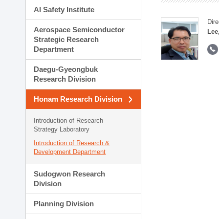
AI Safety Institute
Dire
Aerospace Semiconductor
Lee
Strategic Research
Department
Daegu-Gyeongbuk
Research Division
Honam Research Division
Introduction of Research
Strategy Laboratory
Introduction of Research &
Development Department
Sudogwon Research
Division
Planning Division