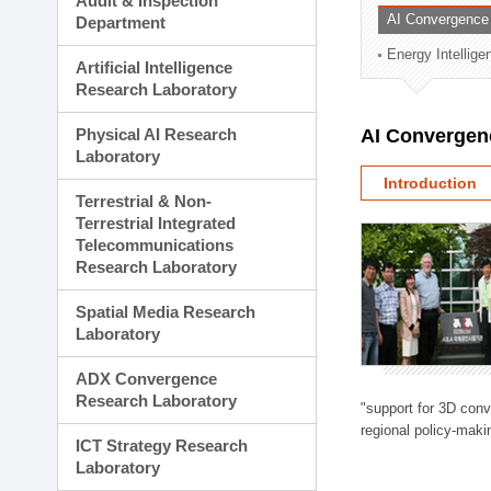
Audit & Inspection
Planning Division
AI Convergence
Department
Technology Commercializ
Energy Intellig
Administration Division
Artificial Intelligence
External Relations Divisio
Research Laboratory
Physical AI Research
AI Convergen
Laboratory
Introduction
Terrestrial & Non-
Terrestrial Integrated
Telecommunications
Research Laboratory
Spatial Media Research
Laboratory
ADX Convergence
Research Laboratory
"support for 3D con
regional policy-makin
ICT Strategy Research
Laboratory