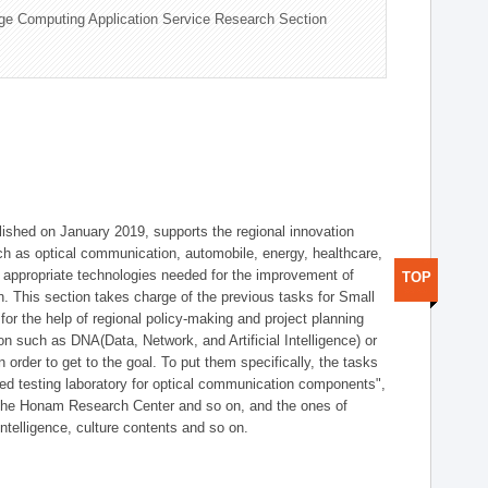
ge Computing Application Service Research Section
shed on January 2019, supports the regional innovation
such as optical communication, automobile, energy, healthcare,
of appropriate technologies needed for the improvement of
TOP
on. This section takes charge of the previous tasks for Small
r the help of regional policy-making and project planning
on such as DNA(Data, Network, and Artificial Intelligence) or
n order to get to the goal. To put them specifically, the tasks
zed testing laboratory for optical communication components",
 the Honam Research Center and so on, and the ones of
 intelligence, culture contents and so on.