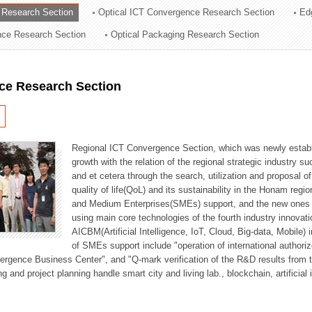
 Research Section
Optical ICT Convergence Research Section
Ed
ation Division
ence Research Section
Optical Packaging Research Section
n
ce Research Section
Regional ICT Convergence Section, which was newly establi
growth with the relation of the regional strategic industry 
and et cetera through the search, utilization and proposal 
quality of life(QoL) and its sustainability in the Honam regi
and Medium Enterprises(SMEs) support, and the new ones fo
using main core technologies of the fourth industry innovati
AICBM(Artificial Intelligence, IoT, Cloud, Big-data, Mobile) i
of SMEs support include "operation of international authori
vergence Business Center", and "Q-mark verification of the R&D results from
g and project planning handle smart city and living lab., blockchain, artificial