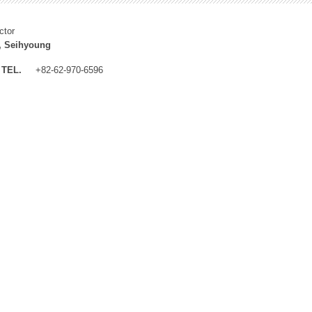
ctor
, Seihyoung
TEL.
+82-62-970-6596