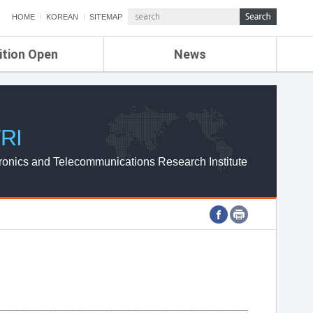
HOME
KOREAN
SITEMAP
ition Open
News
de
ETRI NEWS
Compensation
KOREA IT NEWS
ETRI WEBZINE
RI
ronics and Telecommunications Research Institute